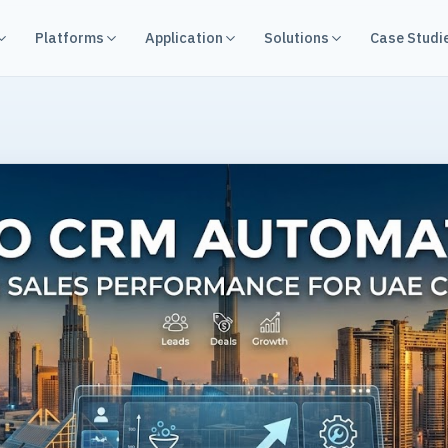
Platforms
Application
Solutions
Case Studi