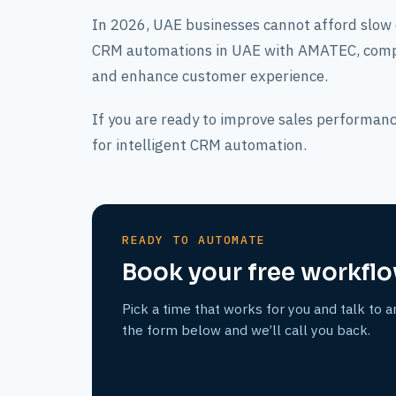
In 2026, UAE businesses cannot afford slow
CRM automations in UAE with AMATEC, compan
and enhance customer experience.
If you are ready to improve sales performanc
for intelligent CRM automation.
READY TO AUTOMATE
Book your free workflo
Pick a time that works for you and talk to a
the form below and we’ll call you back.