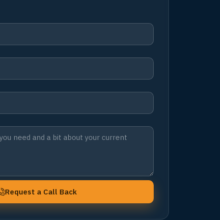
Request a Call Back