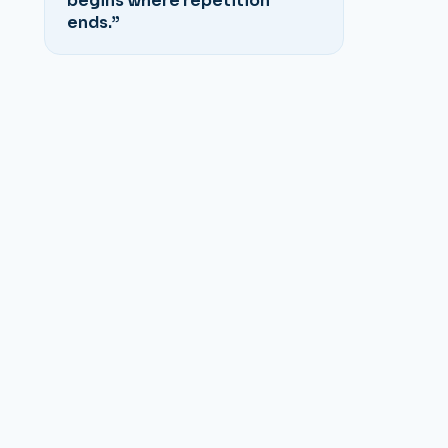
begins where repetition
ends.”