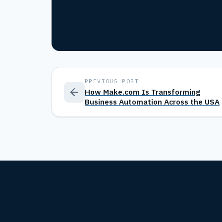
PREVIOUS POST
How Make.com Is Transforming
Business Automation Across the USA