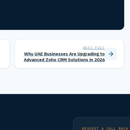
NEXT POST
Why UAE Businesses Are Upgrading to
Advanced Zoho CRM Solutions in 2026
REQUEST A CALL BACK