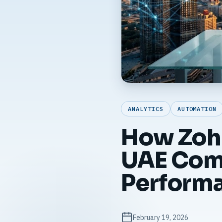
ANALYTICS
AUTOMATION
How Zoh
UAE Comp
Perform
February 19, 2026