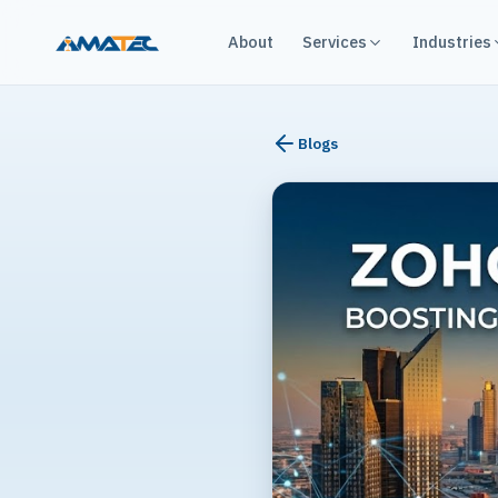
About
Services
Industries
Blogs