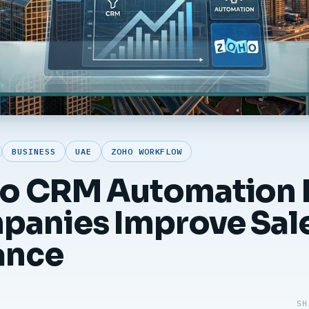
BUSINESS
UAE
ZOHO WORKFLOW
o CRM Automation 
anies Improve Sal
ance
SH