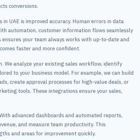
cts conversions.
in UAE is improved accuracy. Human errors in data
 With automation, customer information flows seamlessly
s ensures your team always works with up-to-date and
becomes faster and more confident.
 We analyze your existing sales workflow, identify
lored to your business model. For example, we can build
s, create approval processes for high-value deals, or
eting tools. These integrations ensure your sales,
. With advanced dashboards and automated reports,
evenue, and measure team productivity. This
ngths and areas for improvement quickly.