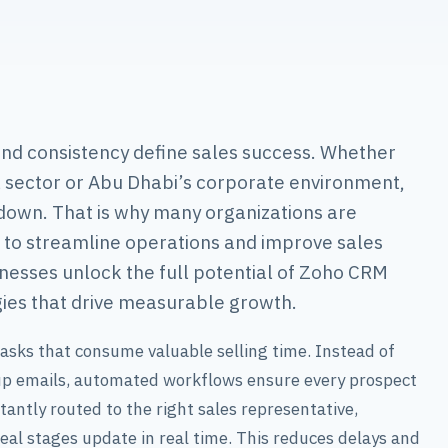
nd consistency define sales success. Whether
l sector or Abu Dhabi’s corporate environment,
own. That is why many organizations are
to streamline operations and improve sales
esses unlock the full potential of Zoho CRM
ies that drive measurable growth.
asks that consume valuable selling time. Instead of
-up emails, automated workflows ensure every prospect
antly routed to the right sales representative,
eal stages update in real time. This reduces delays and