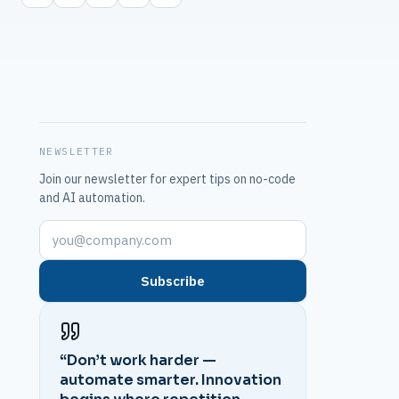
NEWSLETTER
Join our newsletter for expert tips on no-code
and AI automation.
Subscribe
“Don’t work harder —
automate smarter. Innovation