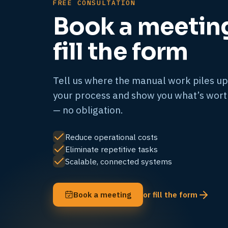
FREE CONSULTATION
Book a meetin
fill the form
Tell us where the manual work piles up
your process and show you what’s wor
— no obligation.
Reduce operational costs
Eliminate repetitive tasks
Scalable, connected systems
Book a meeting
or fill the form