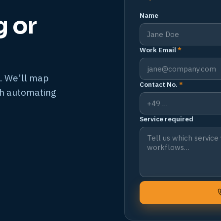
Name
g or
Work Email
*
. We’ll map
Contact No.
*
th automating
Service required