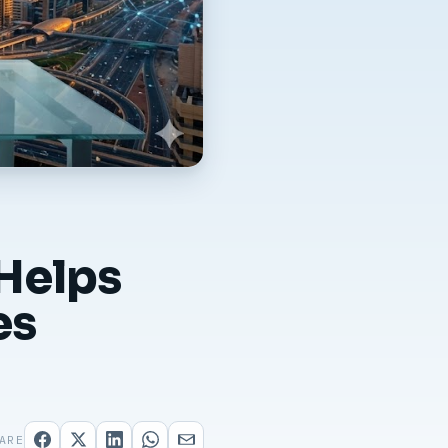
Helps
es
ARE