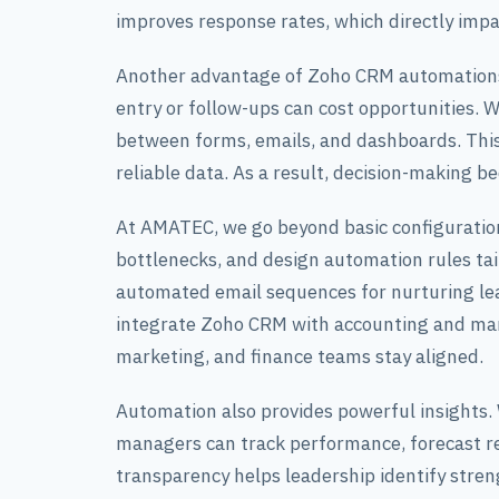
improves response rates, which directly impa
Another advantage of Zoho CRM automations 
entry or follow-ups can cost opportunities.
between forms, emails, and dashboards. Thi
reliable data. As a result, decision-making 
At AMATEC, we go beyond basic configuration.
bottlenecks, and design automation rules tai
automated email sequences for nurturing lead
integrate Zoho CRM with accounting and mark
marketing, and finance teams stay aligned.
Automation also provides powerful insights
managers can track performance, forecast r
transparency helps leadership identify stre