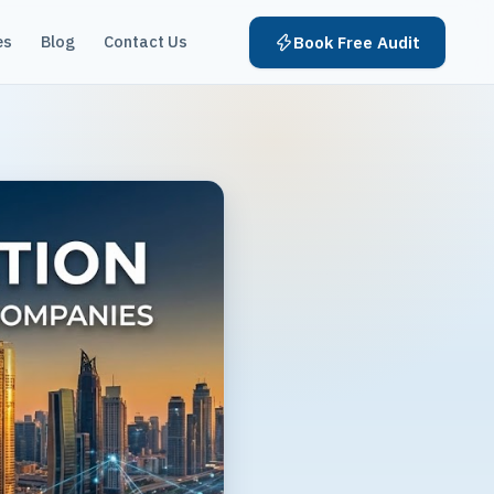
es
Blog
Contact Us
Book Free Audit