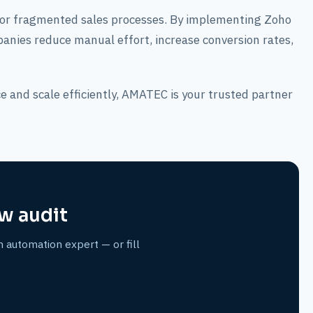
 or fragmented sales processes. By implementing Zoho
ies reduce manual effort, increase conversion rates,
e and scale efficiently, AMATEC is your trusted partner
w audit
n automation expert — or fill