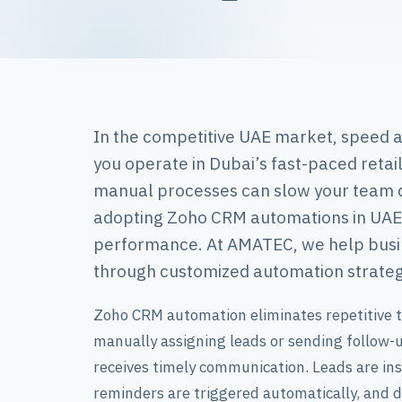
In the competitive UAE market, speed a
you operate in Dubai’s fast-paced retai
manual processes can slow your team d
adopting Zoho CRM automations in UAE 
performance. At AMATEC, we help busin
through customized automation strateg
Zoho CRM automation eliminates repetitive t
manually assigning leads or sending follow
receives timely communication. Leads are inst
reminders are triggered automatically, and d