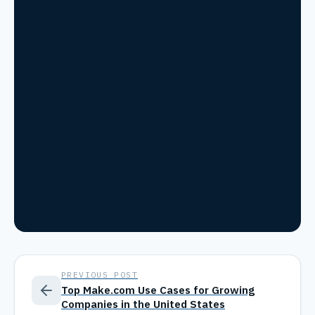
PREVIOUS POST
Top Make.com Use Cases for Growing
Companies in the United States