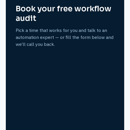
Book your free workflow
audit
Pick a time that works for you and talk to an
automation expert — or fill the form below and
we’ll call you back.