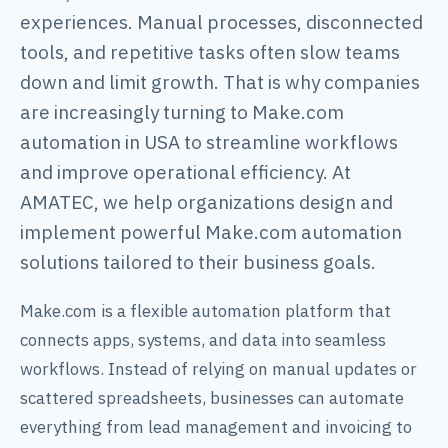
experiences. Manual processes, disconnected
tools, and repetitive tasks often slow teams
down and limit growth. That is why companies
are increasingly turning to Make.com
automation in USA to streamline workflows
and improve operational efficiency. At
AMATEC, we help organizations design and
implement powerful Make.com automation
solutions tailored to their business goals.
Make.com is a flexible automation platform that
connects apps, systems, and data into seamless
workflows. Instead of relying on manual updates or
scattered spreadsheets, businesses can automate
everything from lead management and invoicing to