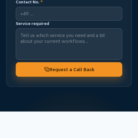
Contact No.
*
Service required
Request a Call Back