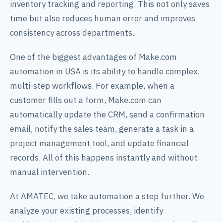
inventory tracking and reporting. This not only saves
time but also reduces human error and improves
consistency across departments.
One of the biggest advantages of Make.com
automation in USA is its ability to handle complex,
multi-step workflows. For example, when a
customer fills out a form, Make.com can
automatically update the CRM, send a confirmation
email, notify the sales team, generate a task in a
project management tool, and update financial
records. All of this happens instantly and without
manual intervention.
At AMATEC, we take automation a step further. We
analyze your existing processes, identify