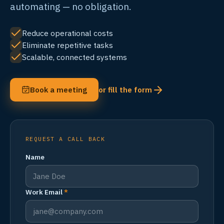
automating — no obligation.
Reduce operational costs
Eliminate repetitive tasks
Scalable, connected systems
Book a meeting
or fill the form
REQUEST A CALL BACK
Name
Work Email
*