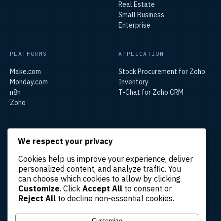
Real Estate
Small Business
Enterprise
PLATFORMS
APPLICATION
Make.com
Stock Procurement for Zoho
Monday.com
Inventory
n8n
T-Chat for Zoho CRM
Zoho
SOLUTIONS
We respect your privacy
Lead & Sales Automation
Cookies help us improve your experience, deliver
Marketing Automation
personalized content, and analyze traffic. You
Finance & Accounting
can choose which cookies to allow by clicking
Automation
Customize
. Click
Accept All
to consent or
HR & Operations Automation
Reject All
to decline non-essential cookies.
Customer Support
Automation
Customize