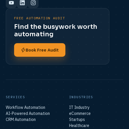
FREE AUTOMATION AUDIT
Find the busywork worth
automating
Book Free Audit
SERVICES
INDUSTRIES
Workflow Automation
IT Industry
AI-Powered Automation
eCommerce
CRM Automation
Startups
Healthcare