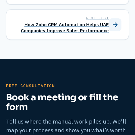
NEXT POST
How Zoho CRM Automation Helps UAE
Companies Improve Sales Performance
FREE CONSULTATION
Book a meeting or fill the
form
Tell us where the manual work piles up. We’ll
map your process and show you what’s worth