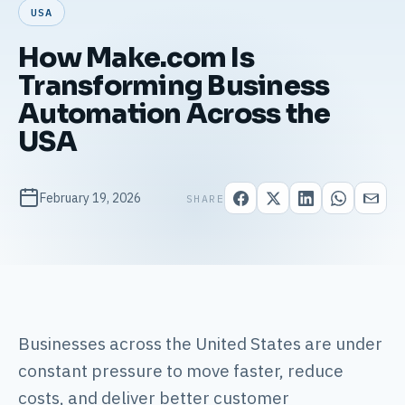
USA
How Make.com Is
Transforming Business
Automation Across the
USA
February 19, 2026
SHARE
Businesses across the United States are under
constant pressure to move faster, reduce
costs, and deliver better customer