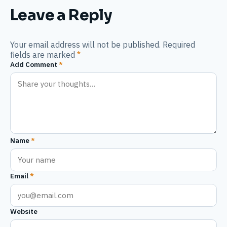
Leave a Reply
Your email address will not be published. Required
fields are marked
*
Add Comment
*
Name
*
Email
*
Website