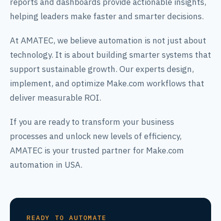
reports and dashboards provide actionable insights,
helping leaders make faster and smarter decisions.
At AMATEC, we believe automation is not just about
technology. It is about building smarter systems that
support sustainable growth. Our experts design,
implement, and optimize Make.com workflows that
deliver measurable ROI.
If you are ready to transform your business
processes and unlock new levels of efficiency,
AMATEC is your trusted partner for Make.com
automation in USA.
READY TO AUTOMATE