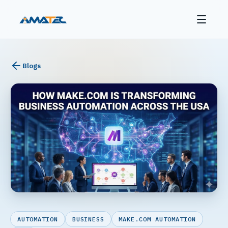
Blogs
AUTOMATION
BUSINESS
MAKE.COM AUTOMATION