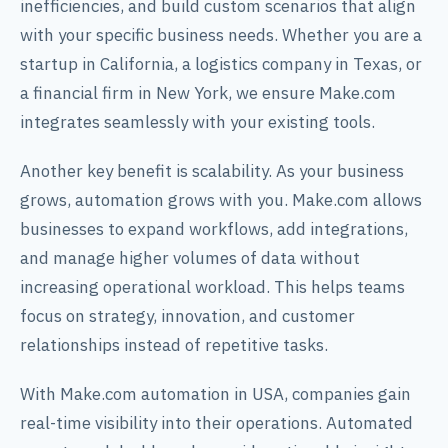
inefficiencies, and build custom scenarios that align
with your specific business needs. Whether you are a
startup in California, a logistics company in Texas, or
a financial firm in New York, we ensure Make.com
integrates seamlessly with your existing tools.
Another key benefit is scalability. As your business
grows, automation grows with you. Make.com allows
businesses to expand workflows, add integrations,
and manage higher volumes of data without
increasing operational workload. This helps teams
focus on strategy, innovation, and customer
relationships instead of repetitive tasks.
With Make.com automation in USA, companies gain
real-time visibility into their operations. Automated