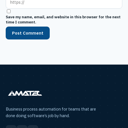
Save my name, email, and website in this browser for the next
time I comment.
Business process automation for teams that are
done doing software’s job by hand.