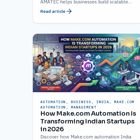
AMATEC helps businesses build scalable
workflows.
Read article
AUTOMATION, BUSINESS, INDIA, MAKE.COM
AUTOMATION, MANAGEMENT
How Make.com Automation Is
Transforming Indian Startups
in 2026
Discover how Make.com automation India