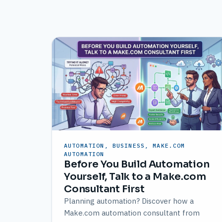
AUTOMATION, BUSINESS, MAKE.COM
AUTOMATION
Before You Build Automation
Yourself, Talk to a Make.com
Consultant First
Planning automation? Discover how a
Make.com automation consultant from