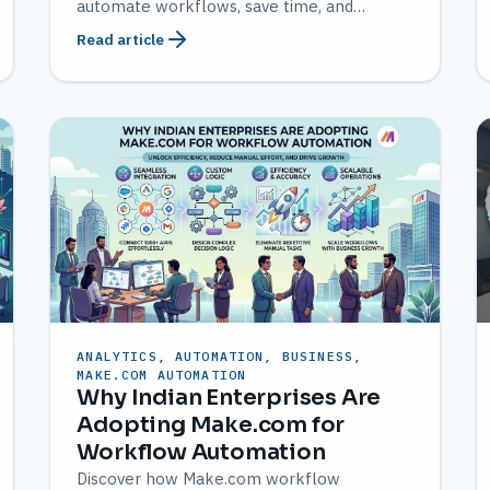
automate workflows, save time, and
improve productivity
Read article
ANALYTICS, AUTOMATION, BUSINESS,
MAKE.COM AUTOMATION
Why Indian Enterprises Are
Adopting Make.com for
Workflow Automation
Discover how Make.com workflow