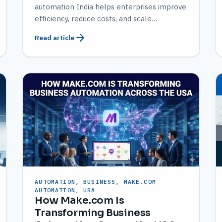
automation India helps enterprises improve
efficiency, reduce costs, and scale
operations with AMATEC expertise.
Read article
AUTOMATION, BUSINESS, MAKE.COM
AUTOMATION, USA
How Make.com Is
Transforming Business