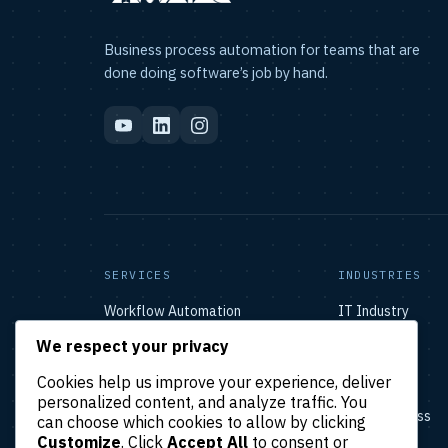
Business process automation for teams that are
done doing software’s job by hand.
SERVICES
INDUSTRIES
Workflow Automation
IT Industry
AI-Powered Automation
eCommerce
We respect your privacy
CRM Automation
Startups
Healthcare
Cookies help us improve your experience, deliver
Real Estate
personalized content, and analyze traffic. You
Small Business
can choose which cookies to allow by clicking
Enterprise
Customize
. Click
Accept All
to consent or