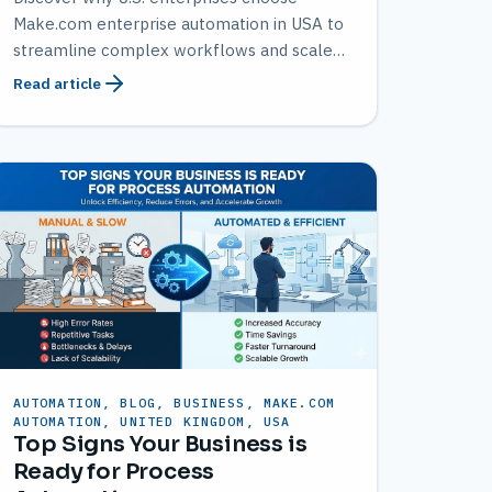
Make.com enterprise automation in USA to
streamline complex workflows and scale
efficiently with AMATEC.
Read article
AUTOMATION, BLOG, BUSINESS, MAKE.COM
AUTOMATION, UNITED KINGDOM, USA
Top Signs Your Business is
Ready for Process