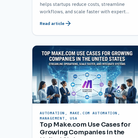
helps startups reduce costs, streamline
workflows, and scale faster with expert
solutions from AMATEC.
Read article
AUTOMATION, MAKE.COM AUTOMATION,
MANAGEMENT, USA
Top Make.com Use Cases for
Growing Companies in the