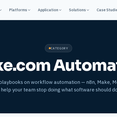
Platforms
Application
Solutions
Case Studi
CATEGORY
e.com Automa
 playbooks on workflow automation — n8n, Make, 
 help your team stop doing what software should do