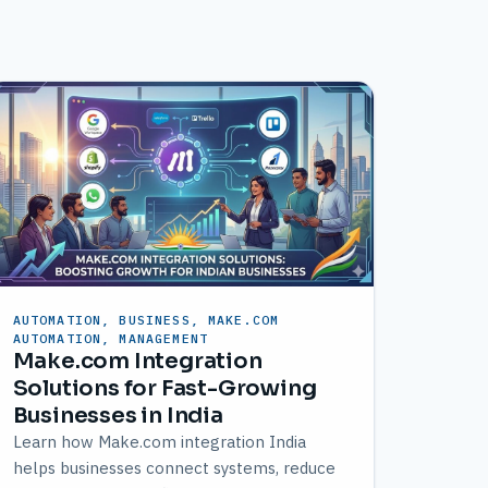
AUTOMATION, BUSINESS, MAKE.COM
AUTOMATION, MANAGEMENT
Make.com Integration
Solutions for Fast-Growing
Businesses in India
Learn how Make.com integration India
helps businesses connect systems, reduce