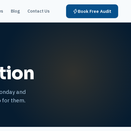
es
Blog
Contact Us
Book Free Audit
tion
Monday and
 for them.