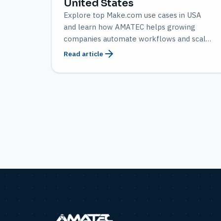
United States
Explore top Make.com use cases in USA
and learn how AMATEC helps growing
companies automate workflows and scale
efficiently.
Read article