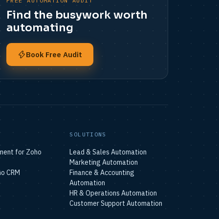
FREE AUTOMATION AUDIT
Find the busywork worth
automating
Book Free Audit
N
SOLUTIONS
ment for Zoho
Lead & Sales Automation
Marketing Automation
ho CRM
Finance & Accounting
Automation
HR & Operations Automation
Customer Support Automation