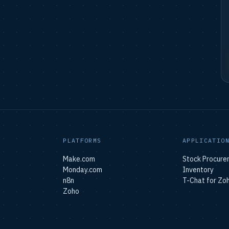
PLATFORMS
APPLICATIO
Make.com
Stock Procure
Monday.com
Inventory
n8n
T-Chat for Zo
Zoho