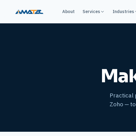
About
Services
Industries
Mak
Practical
Zoho — to