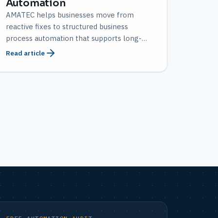
Automation
AMATEC helps businesses move from
reactive fixes to structured business
process automation that supports long-
term growth.
Read article