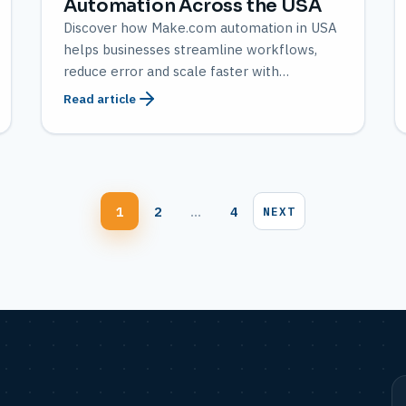
Automation Across the USA
Discover how Make.com automation in USA
helps businesses streamline workflows,
reduce error and scale faster with
AMATEC’s expert solutions.
Read article
Blog
1
2
…
4
NEXT
pagination