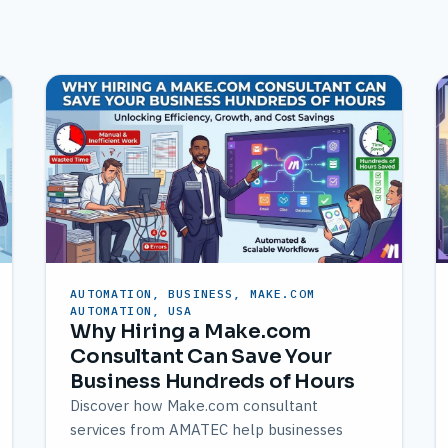
AUTOMATION, BUSINESS, MAKE.COM
AUTOMATION, USA
Why Hiring a Make.com
Consultant Can Save Your
Business Hundreds of Hours
Discover how Make.com consultant
services from AMATEC help businesses