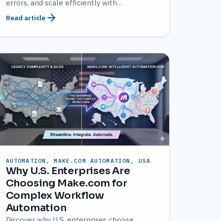
errors, and scale efficiently with
customized solutions from AMATEC.
Read article
AUTOMATION, MAKE.COM AUTOMATION, USA
Why U.S. Enterprises Are
Choosing Make.com for
Complex Workflow
Automation
Discover why U.S. enterprises choose