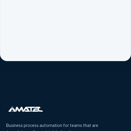
Business process automation for teams that are