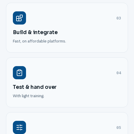
03
Build & integrate
Fast, on affordable platforms.
04
Test & hand over
With light training.
05