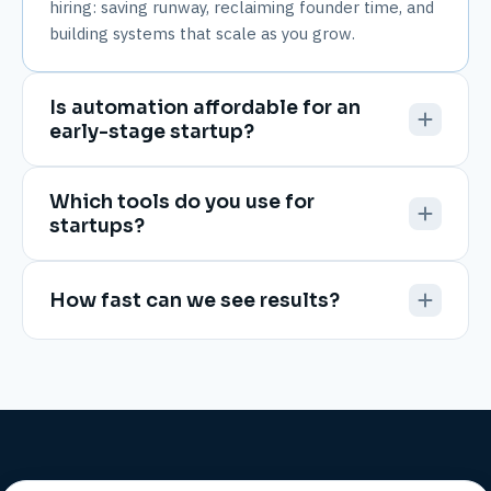
hiring: saving runway, reclaiming founder time, and
building systems that scale as you grow.
Is automation affordable for an
early-stage startup?
Which tools do you use for
startups?
How fast can we see results?