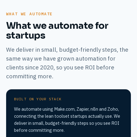
WHAT WE AUTOMATE
What we automate for
startups
We deliver in small, budget-friendly steps, the
same way we have grown automation for
clients since 2020, so you see ROI before
committing more.
BUILT ON YOUR STACK
We automate using Make.com, Zapier, n8n and Zoho,
connecting the lean toolset startups actually use. We
deliver in small, budget-friendly steps so you see ROI
before committing more.