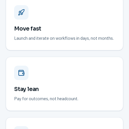
Move fast
Launch and iterate on workflows in days, not months.
Stay lean
Pay for outcomes, not headcount.