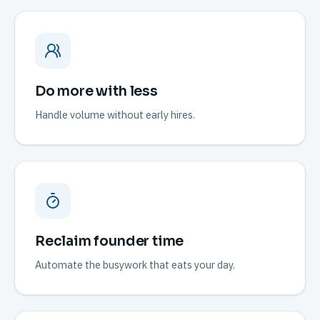
Do more with less
Handle volume without early hires.
Reclaim founder time
Automate the busywork that eats your day.