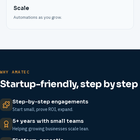
Scale
Automations as you grow.
WHY AMATEC
Startup-friendly, step by step
Step-by-step engagements
Start small, prove ROI, expand.
5+ years with small teams
Helping growing businesses scale lean.