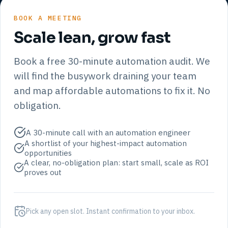
BOOK A MEETING
Scale lean, grow fast
Book a free 30-minute automation audit. We
will find the busywork draining your team
and map affordable automations to fix it. No
obligation.
A 30-minute call with an automation engineer
A shortlist of your highest-impact automation
opportunities
A clear, no-obligation plan: start small, scale as ROI
proves out
Pick any open slot. Instant confirmation to your inbox.