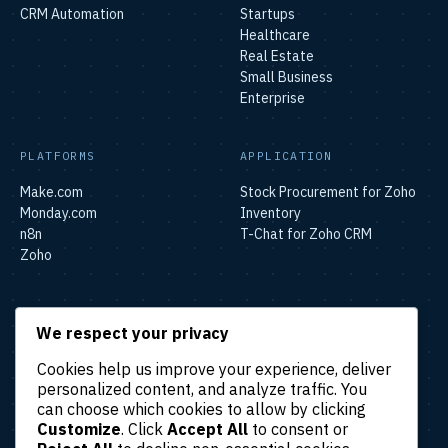
CRM Automation
Startups
Healthcare
Real Estate
Small Business
Enterprise
PLATFORMS
APPLICATION
Make.com
Stock Procurement for Zoho
Monday.com
Inventory
n8n
T-Chat for Zoho CRM
Zoho
SOLUTIONS
We respect your privacy
Lead & Sales Automation
Cookies help us improve your experience, deliver
Marketing Automation
personalized content, and analyze traffic. You
Finance & Accounting
can choose which cookies to allow by clicking
Automation
Customize
. Click
Accept All
to consent or
HR & Operations Automation