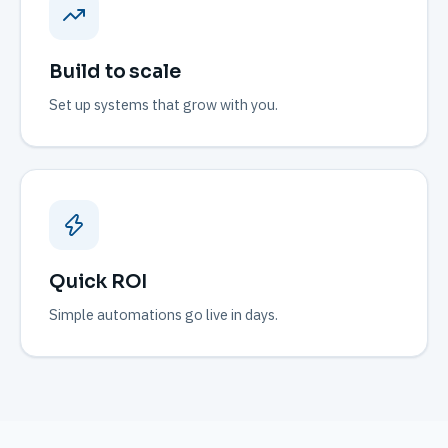
Build to scale
Set up systems that grow with you.
Quick ROI
Simple automations go live in days.