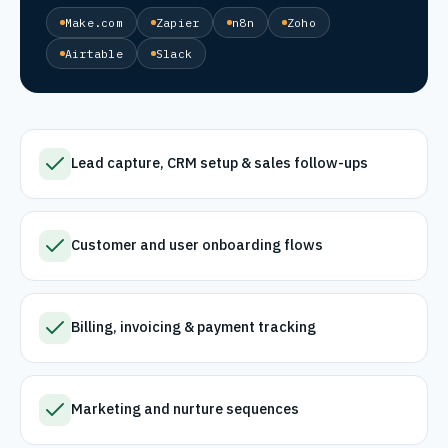
Make.com
Zapier
n8n
Zoho
Airtable
Slack
Lead capture, CRM setup & sales follow-ups
Customer and user onboarding flows
Billing, invoicing & payment tracking
Marketing and nurture sequences