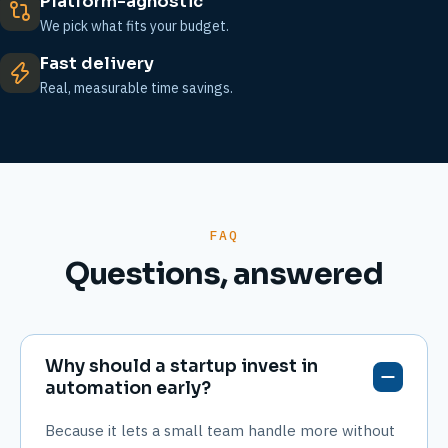
Platform-agnostic
We pick what fits your budget.
Fast delivery
Real, measurable time savings.
FAQ
Questions, answered
Why should a startup invest in
automation early?
Because it lets a small team handle more without