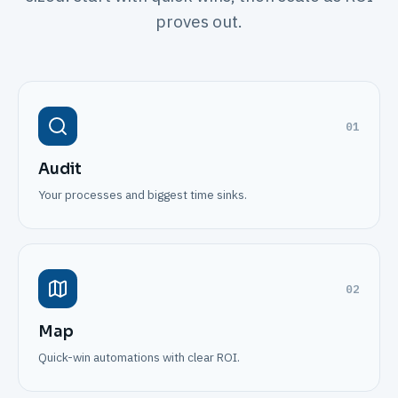
proves out.
01
Audit
Your processes and biggest time sinks.
02
Map
Quick-win automations with clear ROI.