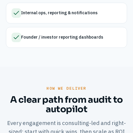
Internal ops, reporting & notifications
Founder / investor reporting dashboards
HOW WE DELIVER
A clear path from audit to
autopilot
Every engagement is consulting-led and right-
sized: start with quick wins, then scale as ROI