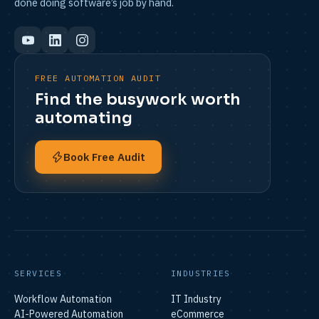
done doing software’s job by hand.
FREE AUTOMATION AUDIT
Find the busywork worth
automating
Book Free Audit
SERVICES
INDUSTRIES
Workflow Automation
IT Industry
AI-Powered Automation
eCommerce