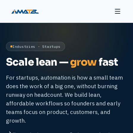
Industries · Startups
Scale lean —
grow
fast
For startups, automation is how a small team
does the work of a big one, without burning
runway on headcount. We build lean,
affordable workflows so founders and early
teams focus on product, customers, and
growth.