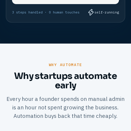
3 steps handled · 0 human touches
self-running
WHY AUTOMATE
Why startups automate
early
Every hour a founder spends on manual admin
is an hour not spent growing the business.
Automation buys back that time cheaply.