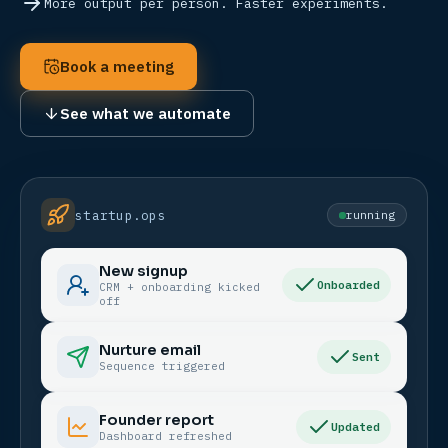
More output per person. Faster experiments.
Book a meeting
See what we automate
startup.ops
running
New signup
Onboarded
CRM + onboarding kicked
off
Nurture email
Sent
Sequence triggered
Founder report
Updated
Dashboard refreshed