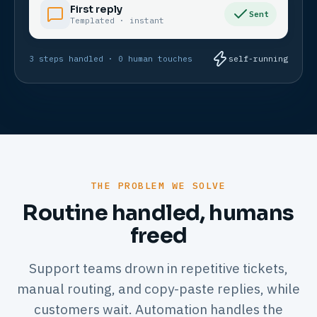
First reply
Sent
Templated · instant
3 steps handled · 0 human touches
self-running
THE PROBLEM WE SOLVE
Routine handled, humans
freed
Support teams drown in repetitive tickets,
manual routing, and copy-paste replies, while
customers wait. Automation handles the