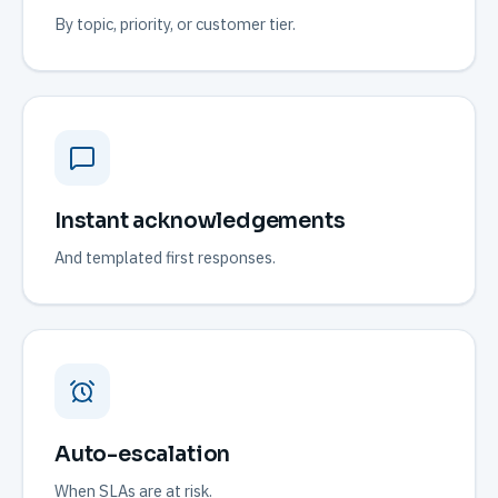
By topic, priority, or customer tier.
Instant acknowledgements
And templated first responses.
Auto-escalation
When SLAs are at risk.