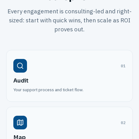
Every engagement is consulting-led and right-
sized: start with quick wins, then scale as ROI
proves out.
01
Audit
Your support process and ticket flow.
02
Map