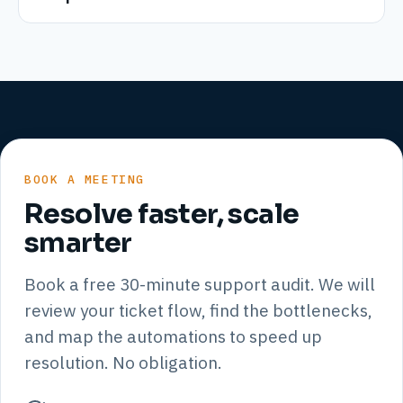
BOOK A MEETING
Resolve faster, scale
smarter
Book a free 30-minute support audit. We will
review your ticket flow, find the bottlenecks,
and map the automations to speed up
resolution. No obligation.