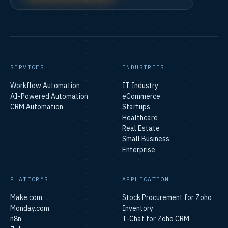
SERVICES
INDUSTRIES
Workflow Automation
IT Industry
AI-Powered Automation
eCommerce
CRM Automation
Startups
Healthcare
Real Estate
Small Business
Enterprise
PLATFORMS
APPLICATION
Make.com
Stock Procurement for Zoho
Monday.com
Inventory
n8n
T-Chat for Zoho CRM