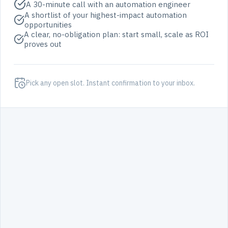
A 30-minute call with an automation engineer
A shortlist of your highest-impact automation
opportunities
A clear, no-obligation plan: start small, scale as ROI
proves out
Pick any open slot. Instant confirmation to your inbox.