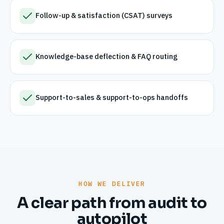
Follow-up & satisfaction (CSAT) surveys
Knowledge-base deflection & FAQ routing
Support-to-sales & support-to-ops handoffs
HOW WE DELIVER
A clear path from audit to
autopilot