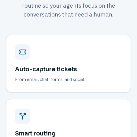
routine so your agents focus on the
conversations that need a human.
Auto-capture tickets
From email, chat, forms, and social.
Smart routing