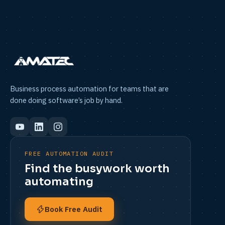
Business process automation for teams that are
done doing software’s job by hand.
FREE AUTOMATION AUDIT
Find the busywork worth
automating
Book Free Audit