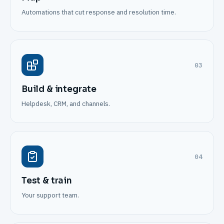
Automations that cut response and resolution time.
03
Build & integrate
Helpdesk, CRM, and channels.
04
Test & train
Your support team.