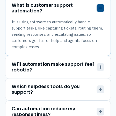
What is customer support
automation?
It is using software to automatically handle
support tasks, like capturing tickets, routing them,
sending responses, and escalating issues, so
customers get faster help and agents focus on
complex cases.
Will automation make support feel
robotic?
Which helpdesk tools do you
support?
Can automation reduce my
response times?