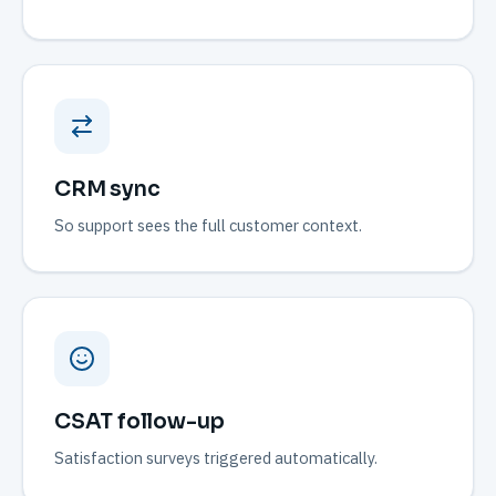
CRM sync
So support sees the full customer context.
CSAT follow-up
Satisfaction surveys triggered automatically.