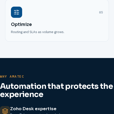
05
Optimize
Routing and SLAs as volume grows.
WHY AMATEC
Automation that protects the
experience
Zoho Desk expertise