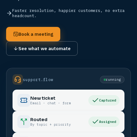
Faster resolution, happier customers, no extra
headcount.
Book a meeting
See what we automate
support.flow
running
New ticket
Captured
Email · chat · form
Routed
Assigned
By topic + priority