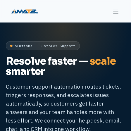
Solutions · Customer Support
Resolve faster —
scale
smarter
Customer support automation routes tickets,
triggers responses, and escalates issues
automatically, so customers get faster
answers and your team handles more with
less effort. We connect your helpdesk, email,
chat, and CRM into one workflow.