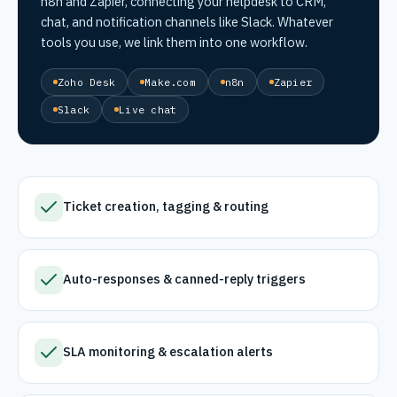
n8n and Zapier, connecting your helpdesk to CRM,
chat, and notification channels like Slack. Whatever
tools you use, we link them into one workflow.
Zoho Desk
Make.com
n8n
Zapier
Slack
Live chat
Ticket creation, tagging & routing
Auto-responses & canned-reply triggers
SLA monitoring & escalation alerts