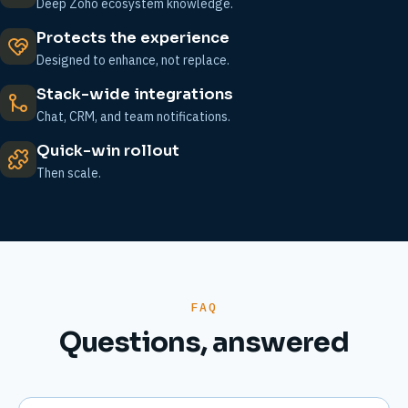
Deep Zoho ecosystem knowledge.
Protects the experience
Designed to enhance, not replace.
Stack-wide integrations
Chat, CRM, and team notifications.
Quick-win rollout
Then scale.
FAQ
Questions, answered