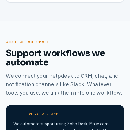
WHAT WE AUTOMATE
Support workflows we
automate
We connect your helpdesk to CRM, chat, and
notification channels like Slack. Whatever
tools you use, we link them into one workflow.
BUILT ON YOUR STACK
We automate support using Zoho Desk, Make.com,