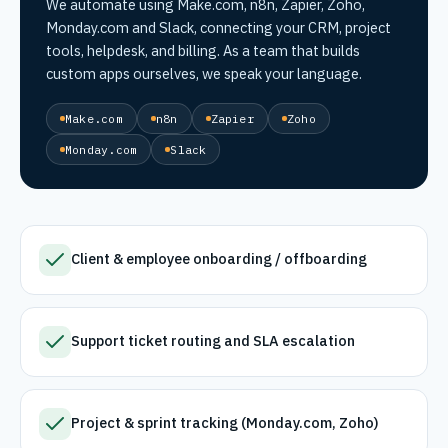
We automate using Make.com, n8n, Zapier, Zoho,
Monday.com and Slack, connecting your CRM, project
tools, helpdesk, and billing. As a team that builds
custom apps ourselves, we speak your language.
Make.com
n8n
Zapier
Zoho
Monday.com
Slack
Client & employee onboarding / offboarding
Support ticket routing and SLA escalation
Project & sprint tracking (Monday.com, Zoho)