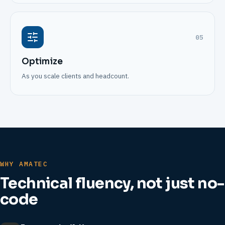
05
Optimize
As you scale clients and headcount.
WHY AMATEC
Technical fluency, not just no-
code