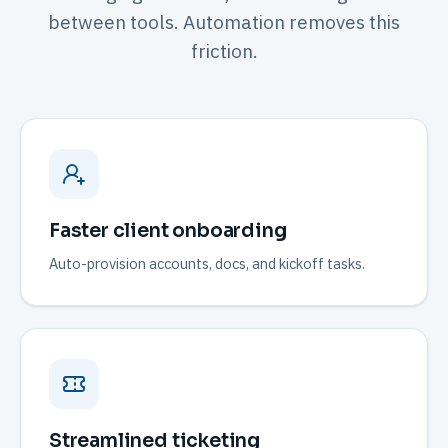
between tools. Automation removes this
friction.
Faster client onboarding
Auto-provision accounts, docs, and kickoff tasks.
Streamlined ticketing