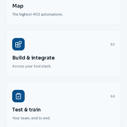
Map
The highest-ROI automations.
03
Build & integrate
Across your tool stack.
04
Test & train
Your team, end to end.