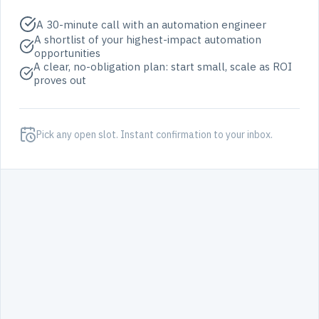
A 30-minute call with an automation engineer
A shortlist of your highest-impact automation
opportunities
A clear, no-obligation plan: start small, scale as ROI
proves out
Pick any open slot. Instant confirmation to your inbox.