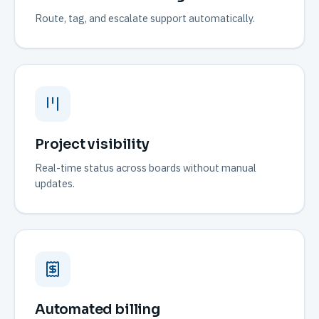
Route, tag, and escalate support automatically.
Project visibility
Real-time status across boards without manual
updates.
Automated billing