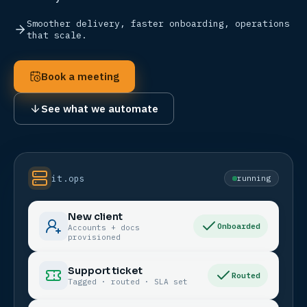
Smoother delivery, faster onboarding, operations
that scale.
Book a meeting
See what we automate
it.ops
running
New client
Onboarded
Accounts + docs
provisioned
Support ticket
Routed
Tagged · routed · SLA set