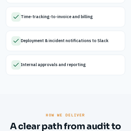
Time-tracking-to-invoice and billing
Deployment & incident notifications to Slack
Internal approvals and reporting
HOW WE DELIVER
A clear path from audit to