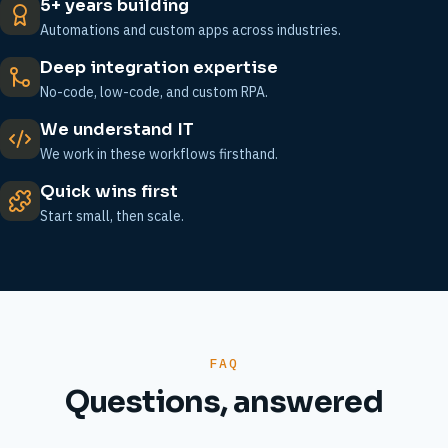
5+ years building
Automations and custom apps across industries.
Deep integration expertise
No-code, low-code, and custom RPA.
We understand IT
We work in these workflows firsthand.
Quick wins first
Start small, then scale.
FAQ
Questions, answered