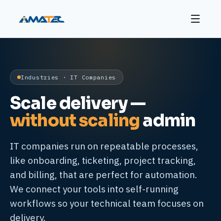
Industries · IT Companies
Scale delivery —
without scaling
admin
IT companies run on repeatable processes,
like onboarding, ticketing, project tracking,
and billing, that are perfect for automation.
We connect your tools into self-running
workflows so your technical team focuses on
delivery.