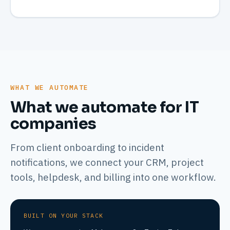
WHAT WE AUTOMATE
What we automate for IT
companies
From client onboarding to incident
notifications, we connect your CRM, project
tools, helpdesk, and billing into one workflow.
BUILT ON YOUR STACK