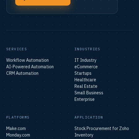
SERVICES
INDUSTRIES
Workflow Automation
IT Industry
AI-Powered Automation
eCommerce
CRM Automation
Startups
Healthcare
Real Estate
Small Business
Enterprise
PLATFORMS
APPLICATION
Make.com
Stock Procurement for Zoho
Monday.com
Inventory