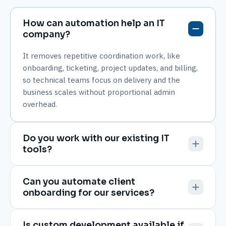
How can automation help an IT
company?
It removes repetitive coordination work, like
onboarding, ticketing, project updates, and billing,
so technical teams focus on delivery and the
business scales without proportional admin
overhead.
Do you work with our existing IT
tools?
Can you automate client
onboarding for our services?
Is custom development available if