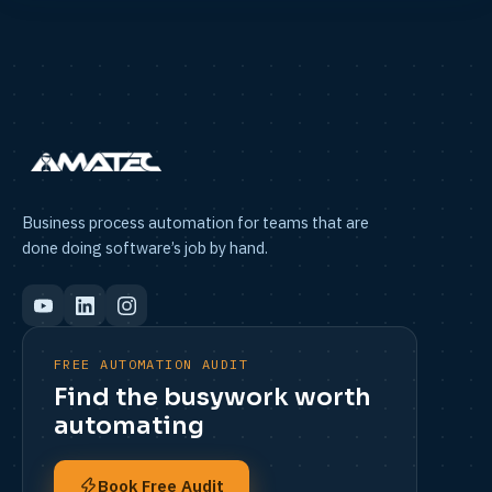
Business process automation for teams that are
done doing software’s job by hand.
FREE AUTOMATION AUDIT
Find the busywork worth
automating
Book Free Audit