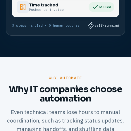
Time tracked
Billed
Pushed to invoice
3 steps handled · 0 human touches
self-running
WHY AUTOMATE
Why IT companies choose
automation
Even technical teams lose hours to manual
coordination, such as tracking status updates,
managing handoffs, and shuffling data