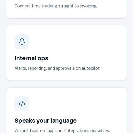
Connect time tracking straight to invoicing.
Internal ops
Alerts, reporting, and approvals on autopilot.
Speaks your language
We build custom apps and integrations ourselves.