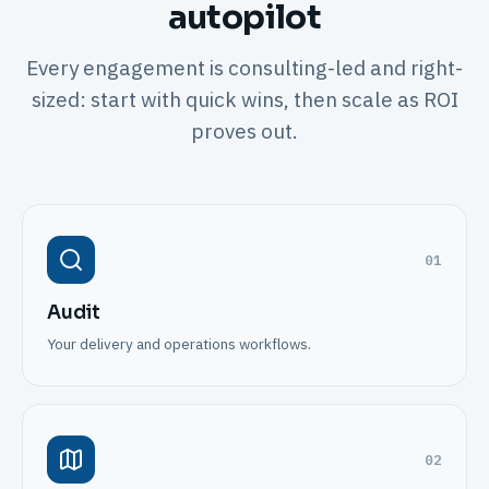
autopilot
Every engagement is consulting-led and right-
sized: start with quick wins, then scale as ROI
proves out.
01
Audit
Your delivery and operations workflows.
02