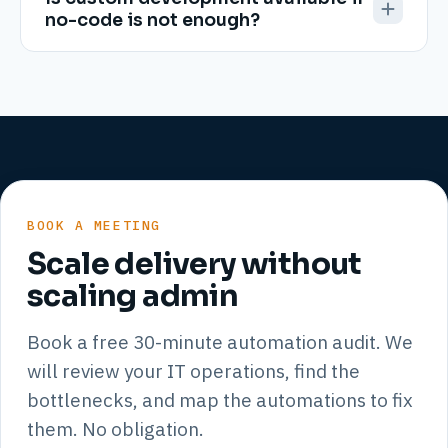
no-code is not enough?
BOOK A MEETING
Scale delivery without
scaling admin
Book a free 30-minute automation audit. We
will review your IT operations, find the
bottlenecks, and map the automations to fix
them. No obligation.