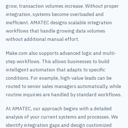
grow, transaction volumes increase. Without proper
integration, systems become overloaded and
inefficient. AMATEC designs scalable integration
workflows that handle growing data volumes
without additional manual effort.
Make.com also supports advanced logic and multi-
step workflows. This allows businesses to build
intelligent automation that adapts to specific
conditions. For example, high-value leads can be
routed to senior sales managers automatically, while
routine inquiries are handled by standard workflows.
At AMATEC, our approach begins with a detailed
analysis of your current systems and processes. We
identify integration gaps and design customized