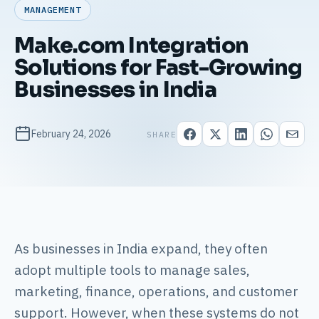
MANAGEMENT
Make.com Integration
Solutions for Fast-Growing
Businesses in India
February 24, 2026
SHARE
As businesses in India expand, they often
adopt multiple tools to manage sales,
marketing, finance, operations, and customer
support. However, when these systems do not