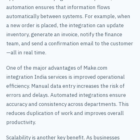
automation ensures that information flows
automatically between systems. For example, when
a new order is placed, the integration can update
inventory, generate an invoice, notify the finance
team, and send a confirmation email to the customer
—all in real time.
One of the major advantages of Make.com
integration India services is improved operational
efficiency. Manual data entry increases the risk of
errors and delays. Automated integrations ensure
accuracy and consistency across departments. This
reduces duplication of work and improves overall
productivity.
Scalability is another key benefit. As businesses