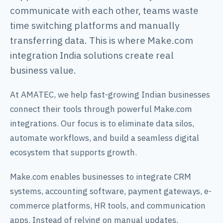
communicate with each other, teams waste
time switching platforms and manually
transferring data. This is where Make.com
integration India solutions create real
business value.
At AMATEC, we help fast-growing Indian businesses
connect their tools through powerful Make.com
integrations. Our focus is to eliminate data silos,
automate workflows, and build a seamless digital
ecosystem that supports growth.
Make.com enables businesses to integrate CRM
systems, accounting software, payment gateways, e-
commerce platforms, HR tools, and communication
apps. Instead of relying on manual updates,