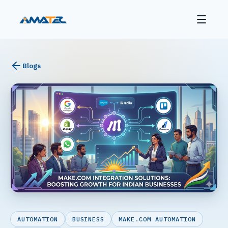
Blogs
AUTOMATION
BUSINESS
MAKE.COM AUTOMATION