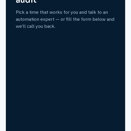
audit
Pick a time that works for you and talk to an
automation expert — or fill the form below and
we’ll call you back.