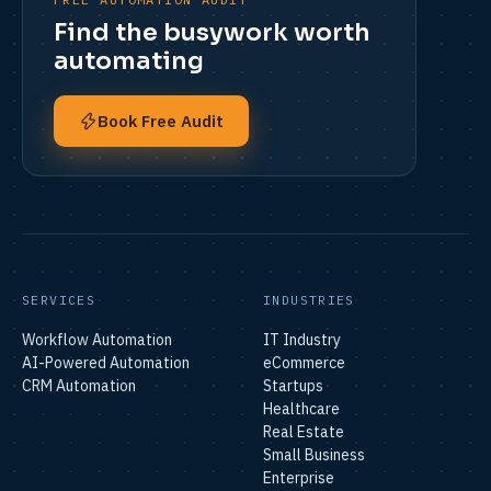
Find the busywork worth
automating
Book Free Audit
SERVICES
INDUSTRIES
Workflow Automation
IT Industry
AI-Powered Automation
eCommerce
CRM Automation
Startups
Healthcare
Real Estate
Small Business
Enterprise