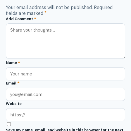
Your email address will not be published. Required
fields are marked
*
Add Comment
*
Name
*
Email
*
Website
Save my name, email, and website in this browser for the next