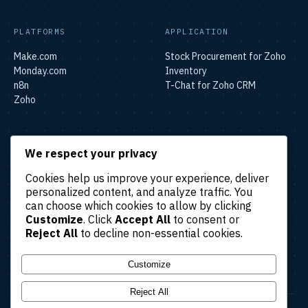
PLATFORMS
APPLICATION
Make.com
Stock Procurement for Zoho
Monday.com
Inventory
n8n
T-Chat for Zoho CRM
Zoho
SOLUTIONS
We respect your privacy
Lead & Sales Automation
Cookies help us improve your experience, deliver
Marketing Automation
personalized content, and analyze traffic. You
Finance & Accounting
can choose which cookies to allow by clicking
Automation
Customize
. Click
Accept All
to consent or
HR & Operations Automation
Reject All
to decline non-essential cookies.
Customer Support
Automation
Customize
Reject All