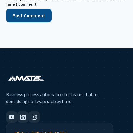
time I comment.
Business process automation for teams that are
done doing software’s job by hand.
FREE AUTOMATION AUDIT