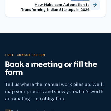
How Make.com Automation Is
Transforming Indian Startups in 2026
FREE CONSULTATION
Book a meeting or fill the
form
Tell us where the manual work piles up. We’ll
map your process and show you what’s worth
automating — no obligation.