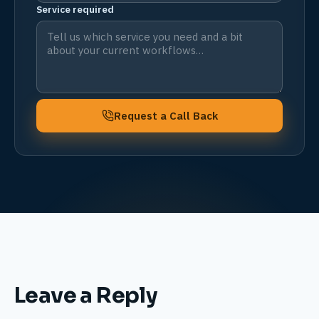
Service required
Request a Call Back
Leave a Reply