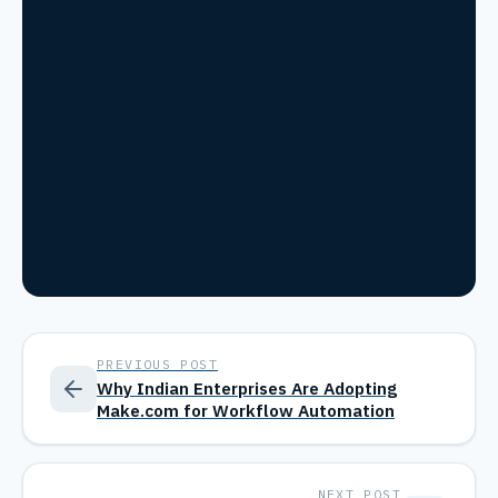
PREVIOUS POST
Why Indian Enterprises Are Adopting
Make.com for Workflow Automation
NEXT POST