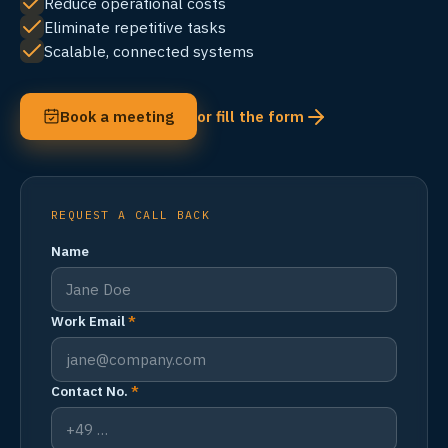
Reduce operational costs
Eliminate repetitive tasks
Scalable, connected systems
Book a meeting
or fill the form
REQUEST A CALL BACK
Name
Work Email
*
Contact No.
*