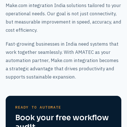
Make.com integration India solutions tailored to your
operational needs. Our goal is not just connectivity,
but measurable improvement in speed, accuracy, and
cost efficiency.
Fast-growing businesses in India need systems that
work together seamlessly. With AMATEC as your
automation partner, Make.com integration becomes
a strategic advantage that drives productivity and
supports sustainable expansion.
READY TO AUTOMATE
Book your free workflow