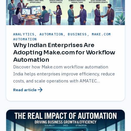
ANALYTICS, AUTOMATION, BUSINESS, MAKE.COM
AUTOMATION
Why Indian Enterprises Are
Adopting Make.com for Workflow
Automation
Discover how Make.com workflow automation
India helps enterprises improve efficiency, reduce
costs, and scale operations with AMATEC
expertise.
Read article