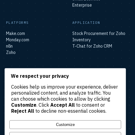
Enterprise
PLATFORMS
APPLICATION
Make.com
Stock Procurement for Zoho
Monday.com
Inventory
n8n
T-Chat for Zoho CRM
Zoho
SOLUTIONS
We respect your privacy
Lead & Sales Automation
Cookies help us improve your experience, deliver
Marketing Automation
personalized content, and analyze traffic. You
Finance & Accounting
can choose which cookies to allow by clicking
Automation
Customize
. Click
Accept All
to consent or
HR & Operations Automation
Reject All
to decline non-essential cookies.
Customer Support
Automation
Customize