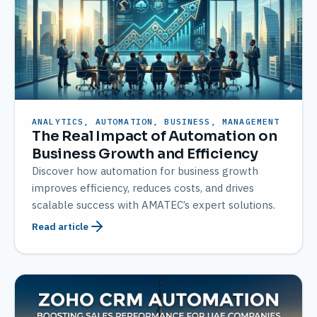
ANALYTICS, AUTOMATION, BUSINESS, MANAGEMENT
The Real Impact of Automation on
Business Growth and Efficiency
Discover how automation for business growth
improves efficiency, reduces costs, and drives
scalable success with AMATEC’s expert solutions.
Read article