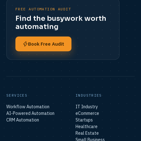
FREE AUTOMATION AUDIT
Find the busywork worth
automating
Book Free Audit
SERVICES
INDUSTRIES
Workflow Automation
IT Industry
AI-Powered Automation
eCommerce
CRM Automation
Startups
Healthcare
Real Estate
Small Business