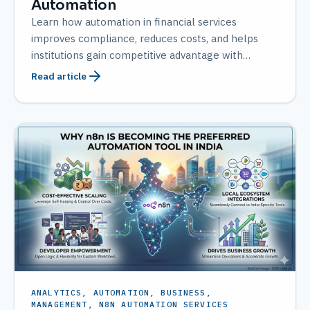
Automation
Learn how automation in financial services
improves compliance, reduces costs, and helps
institutions gain competitive advantage with
AMATEC solutions.
Read article
ANALYTICS, AUTOMATION, BUSINESS,
MANAGEMENT, N8N AUTOMATION SERVICES