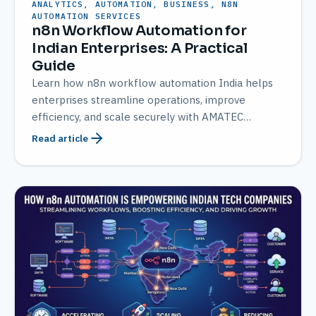
ANALYTICS, AUTOMATION, BUSINESS, N8N
AUTOMATION SERVICES
n8n Workflow Automation for
Indian Enterprises: A Practical
Guide
Learn how n8n workflow automation India helps
enterprises streamline operations, improve
efficiency, and scale securely with AMATEC
expertise.
Read article