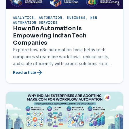
ANALYTICS, AUTOMATION, BUSINESS, N8N
AUTOMATION SERVICES
How n8n Automation Is
Empowering Indian Tech
Companies
Explore how n8n automation India helps tech
companies streamline workflows, reduce costs,
and scale efficiently with expert solutions from
AMATEC.
Read article