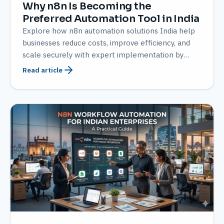
Why n8n Is Becoming the
Preferred Automation Tool in India
Explore how n8n automation solutions India help
businesses reduce costs, improve efficiency, and
scale securely with expert implementation by
AMATEC
Read article