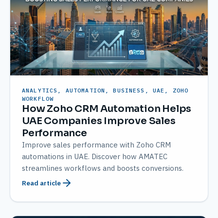
ANALYTICS, AUTOMATION, BUSINESS, UAE, ZOHO
WORKFLOW
How Zoho CRM Automation Helps
UAE Companies Improve Sales
Performance
Improve sales performance with Zoho CRM
automations in UAE. Discover how AMATEC
streamlines workflows and boosts conversions.
Read article