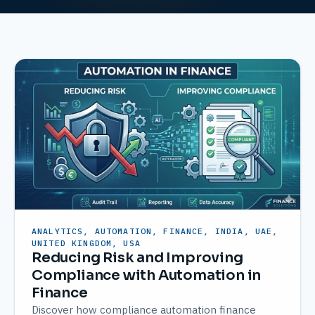
ANALYTICS, AUTOMATION, FINANCE, INDIA, UAE,
UNITED KINGDOM, USA
Reducing Risk and Improving
Compliance with Automation in
Finance
Discover how compliance automation finance