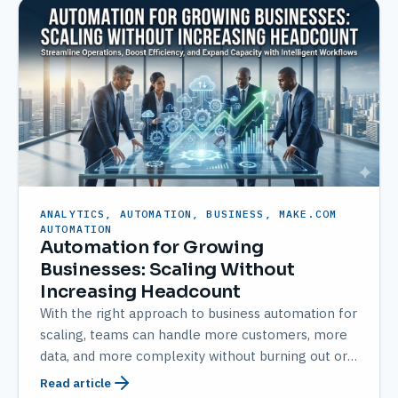
ANALYTICS, AUTOMATION, BUSINESS, MAKE.COM
AUTOMATION
Automation for Growing
Businesses: Scaling Without
Increasing Headcount
With the right approach to business automation for
scaling, teams can handle more customers, more
data, and more complexity without burning out or
over-hiring.
Read article