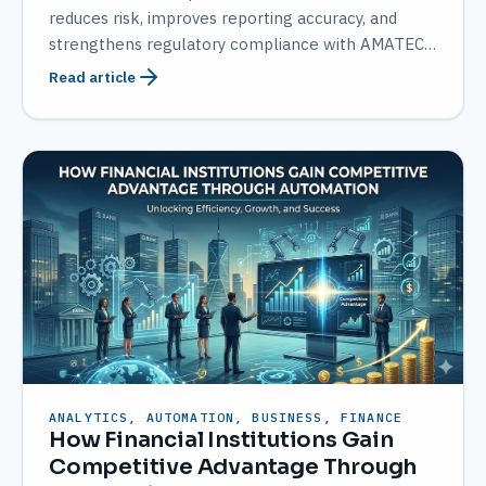
reduces risk, improves reporting accuracy, and
strengthens regulatory compliance with AMATEC
solutions.
Read article
ANALYTICS, AUTOMATION, BUSINESS, FINANCE
How Financial Institutions Gain
Competitive Advantage Through