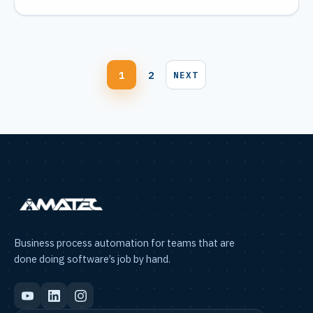
Blog
1
2
NEXT
pagination
Business process automation for teams that are
done doing software’s job by hand.