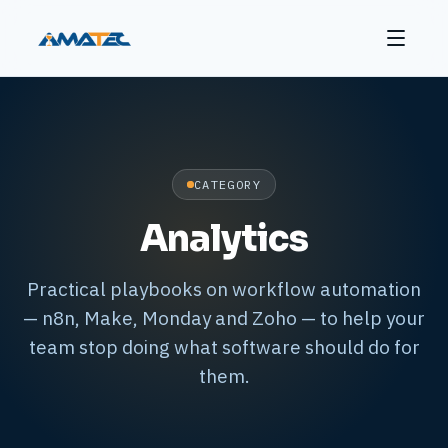
CATEGORY
Analytics
Practical playbooks on workflow automation
— n8n, Make, Monday and Zoho — to help your
team stop doing what software should do for
them.