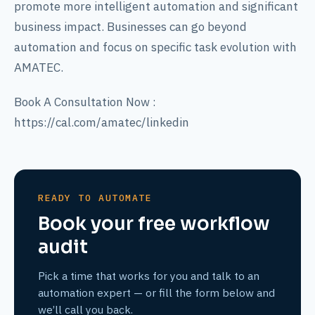
promote more intelligent automation and significant
business impact. Businesses can go beyond
automation and focus on specific task evolution with
AMATEC.
Book A Consultation Now :
https://cal.com/amatec/linkedin
READY TO AUTOMATE
Book your free workflow
audit
Pick a time that works for you and talk to an
automation expert — or fill the form below and
we’ll call you back.