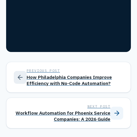
PREVIOUS POST
How Philadelphia Companies Improve
Efficiency with No-Code Automation?
NEXT POST
Workflow Automation for Phoenix Service
Companies: A 2026 Guide