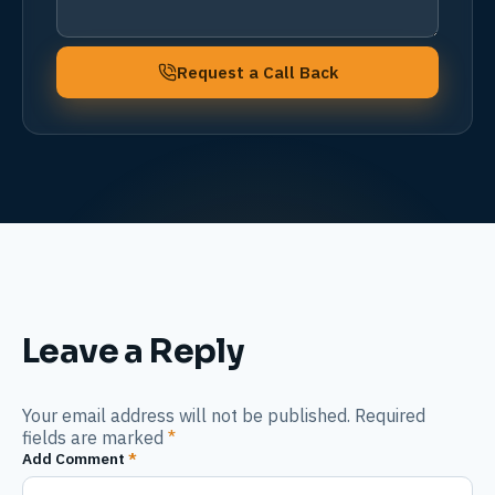
Request a Call Back
Leave a Reply
Your email address will not be published. Required
fields are marked
*
Add Comment
*