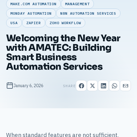
MAKE.COM AUTOMATION
MANAGEMENT
MONDAY AUTOMATION
N8N AUTOMATION SERVICES
USA
ZAPIER
ZOHO WORKFLOW
Welcoming the New Year
with AMATEC: Building
Smart Business
Automation Services
January 6, 2026
SHARE
When standard features are not sufficient,