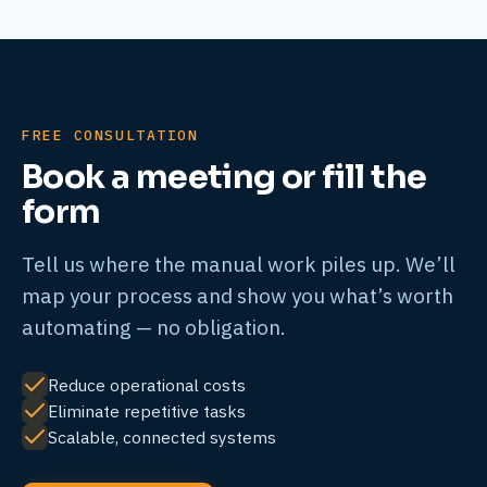
FREE CONSULTATION
Book a meeting or fill the
form
Tell us where the manual work piles up. We’ll
map your process and show you what’s worth
automating — no obligation.
Reduce operational costs
Eliminate repetitive tasks
Scalable, connected systems