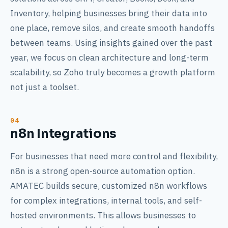
Inventory, helping businesses bring their data into
one place, remove silos, and create smooth handoffs
between teams. Using insights gained over the past
year, we focus on clean architecture and long-term
scalability, so Zoho truly becomes a growth platform
not just a toolset.
n8n Integrations
For businesses that need more control and flexibility,
n8n is a strong open-source automation option.
AMATEC builds secure, customized n8n workflows
for complex integrations, internal tools, and self-
hosted environments. This allows businesses to