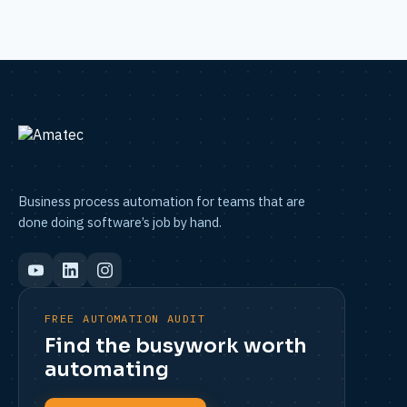
Business process automation for teams that are
done doing software’s job by hand.
FREE AUTOMATION AUDIT
Find the busywork worth
automating