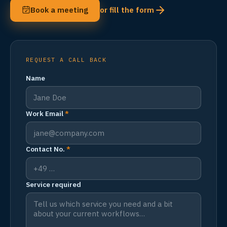
Book a meeting
or fill the form
REQUEST A CALL BACK
Name
Work Email
*
Contact No.
*
Service required