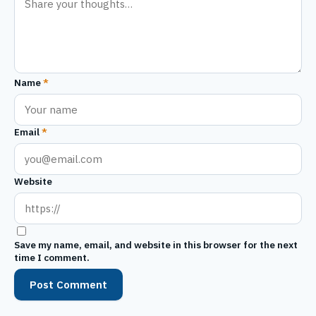
Name
*
Email
*
Website
Save my name, email, and website in this browser for the next
time I comment.