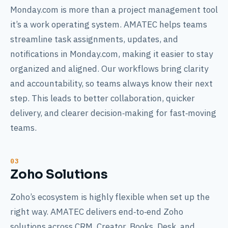
Monday.com is more than a project management tool
it’s a work operating system. AMATEC helps teams
streamline task assignments, updates, and
notifications in Monday.com, making it easier to stay
organized and aligned. Our workflows bring clarity
and accountability, so teams always know their next
step. This leads to better collaboration, quicker
delivery, and clearer decision‑making for fast‑moving
teams.
Zoho Solutions
Zoho’s ecosystem is highly flexible when set up the
right way. AMATEC delivers end‑to‑end Zoho
solutions across CRM, Creator, Books, Desk, and