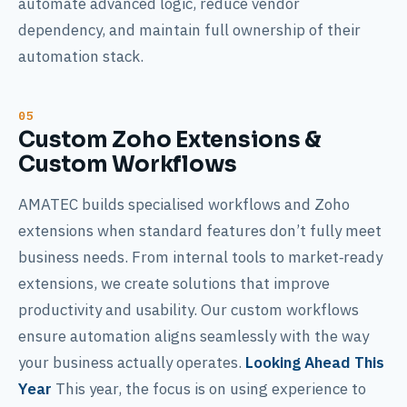
automate advanced logic, reduce vendor
dependency, and maintain full ownership of their
automation stack.
Custom Zoho Extensions &
Custom Workflows
AMATEC builds specialised workflows and Zoho
extensions when standard features don’t fully meet
business needs. From internal tools to market‑ready
extensions, we create solutions that improve
productivity and usability. Our custom workflows
ensure automation aligns seamlessly with the way
your business actually operates.
Looking Ahead This
Year
This year, the focus is on using experience to