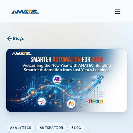
Blogs
ANALYTICS
AUTOMATION
BLOG