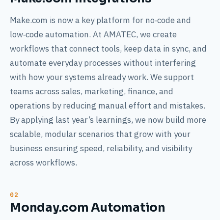
Make.com is now a key platform for no‑code and
low‑code automation. At AMATEC, we create
workflows that connect tools, keep data in sync, and
automate everyday processes without interfering
with how your systems already work. We support
teams across sales, marketing, finance, and
operations by reducing manual effort and mistakes.
By applying last year’s learnings, we now build more
scalable, modular scenarios that grow with your
business ensuring speed, reliability, and visibility
across workflows.
Monday.com Automation