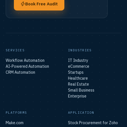
Book Free Audit
SERVICES
INDUSTRIES
Workflow Automation
IT Industry
AI-Powered Automation
eCommerce
CRM Automation
Startups
Healthcare
Real Estate
Small Business
Enterprise
PLATFORMS
APPLICATION
Make.com
Stock Procurement for Zoho