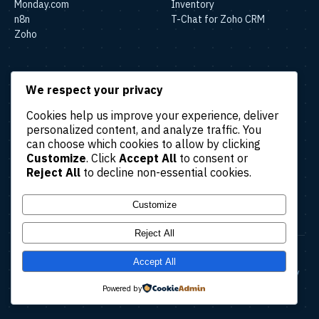
Monday.com
Inventory
n8n
T-Chat for Zoho CRM
Zoho
SOLUTIONS
We respect your privacy
Lead & Sales Automation
Cookies help us improve your experience, deliver
Marketing Automation
personalized content, and analyze traffic. You
Finance & Accounting
can choose which cookies to allow by clicking
Automation
Customize
. Click
Accept All
to consent or
HR & Operations Automation
Reject All
to decline non-essential cookies.
Customer Support
Automation
Customize
Reject All
© 2026 Amatec. All rights reserved.
Accept All
About
Case Studies
Blog
Contact Us
Terms & Conditions
Privacy Policy
Refund Policy
Cancellation Policy
Powered by