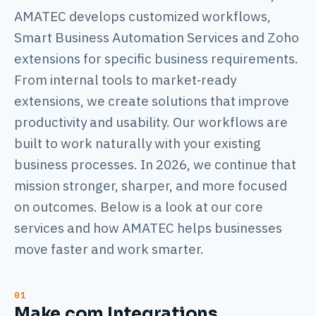
AMATEC develops customized workflows,
Smart Business Automation Services and Zoho
extensions for specific business requirements.
From internal tools to market‑ready
extensions, we create solutions that improve
productivity and usability. Our workflows are
built to work naturally with your existing
business processes. In 2026, we continue that
mission stronger, sharper, and more focused
on outcomes. Below is a look at our core
services and how AMATEC helps businesses
move faster and work smarter.
Make.com Integrations