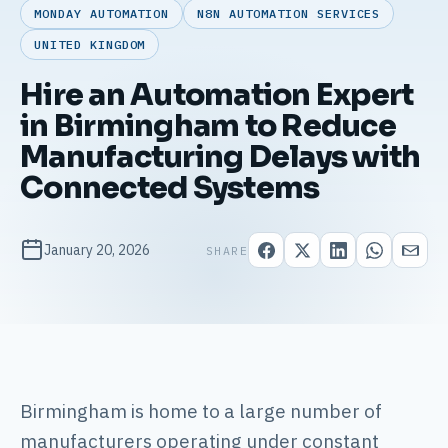
MONDAY AUTOMATION
N8N AUTOMATION SERVICES
UNITED KINGDOM
Hire an Automation Expert
in Birmingham to Reduce
Manufacturing Delays with
Connected Systems
January 20, 2026
SHARE
Birmingham is home to a large number of
manufacturers operating under constant