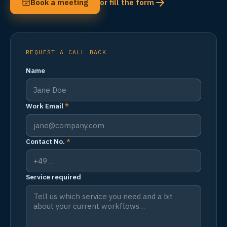
Book a meeting
or fill the form
REQUEST A CALL BACK
Name
Work Email
*
Contact No.
*
Service required