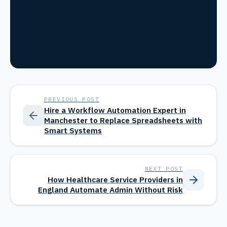
PREVIOUS POST
Hire a Workflow Automation Expert in
Manchester to Replace Spreadsheets with
Smart Systems
NEXT POST
How Healthcare Service Providers in
England Automate Admin Without Risk