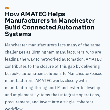
How AMATEC Helps
Manufacturers in Manchester
Build Connected Automation
Systems
Manchester manufacturers face many of the same
challenges as Birmingham manufacturers, who are
leading the way to networked automation. AMATEC
contributes to the closure of this gap by delivering
bespoke automation solutions to Manchester-based
manufacturers. AMATEC works closely with
manufacturing throughout Manchester to develop
and implement systems that integrate operations,
procurement, and invert into a single, coherent
workflow.