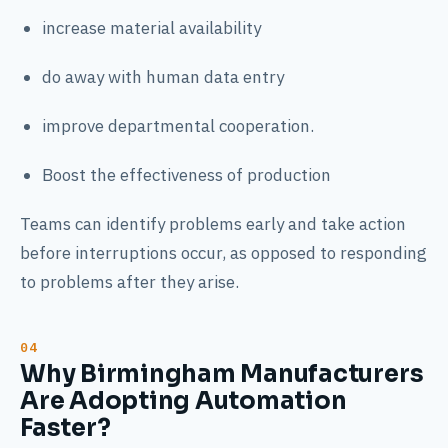
increase material availability
do away with human data entry
improve departmental cooperation.
Boost the effectiveness of production
Teams can identify problems early and take action
before interruptions occur, as opposed to responding
to problems after they arise.
Why Birmingham Manufacturers
Are Adopting Automation
Faster?