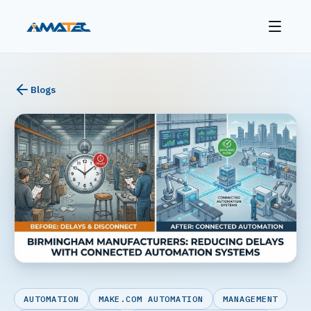
Blogs
AUTOMATION
MAKE.COM AUTOMATION
MANAGEMENT