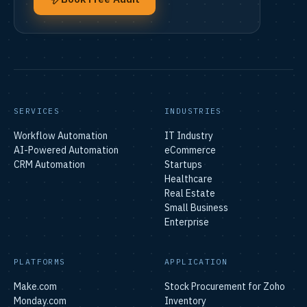
SERVICES
INDUSTRIES
Workflow Automation
IT Industry
AI-Powered Automation
eCommerce
CRM Automation
Startups
Healthcare
Real Estate
Small Business
Enterprise
PLATFORMS
APPLICATION
Make.com
Stock Procurement for Zoho
Monday.com
Inventory