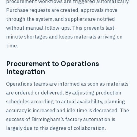
procurement workflows are triggered automatically.
Purchase requests are created, approvals move
through the system, and suppliers are notified
without manual follow-ups. This prevents last-
minute shortages and keeps materials arriving on
time.
Procurement to Operations
Integration
Operations teams are informed as soon as materials
are ordered or delivered. By adjusting production
schedules according to actual availability, planning
accuracy is increased and idle time is decreased. The
success of Birmingham’s factory automation is
largely due to this degree of collaboration.