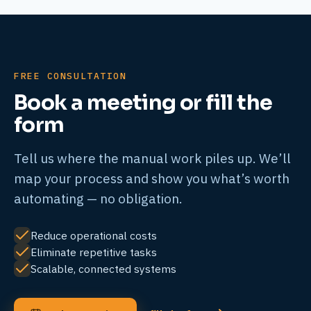
FREE CONSULTATION
Book a meeting or fill the
form
Tell us where the manual work piles up. We’ll
map your process and show you what’s worth
automating — no obligation.
Reduce operational costs
Eliminate repetitive tasks
Scalable, connected systems