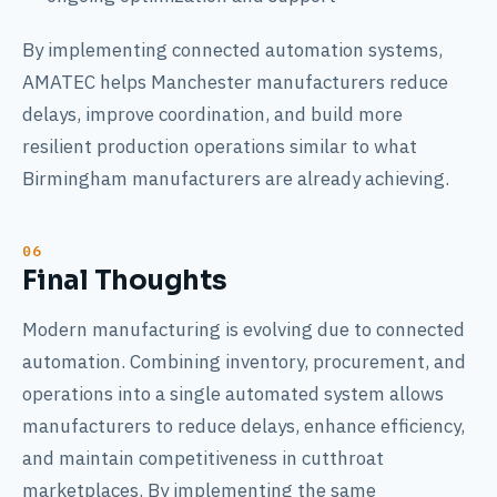
By implementing connected automation systems,
AMATEC helps Manchester manufacturers reduce
delays, improve coordination, and build more
resilient production operations similar to what
Birmingham manufacturers are already achieving.
Final Thoughts
Modern manufacturing is evolving due to connected
automation. Combining inventory, procurement, and
operations into a single automated system allows
manufacturers to reduce delays, enhance efficiency,
and maintain competitiveness in cutthroat
marketplaces. By implementing the same