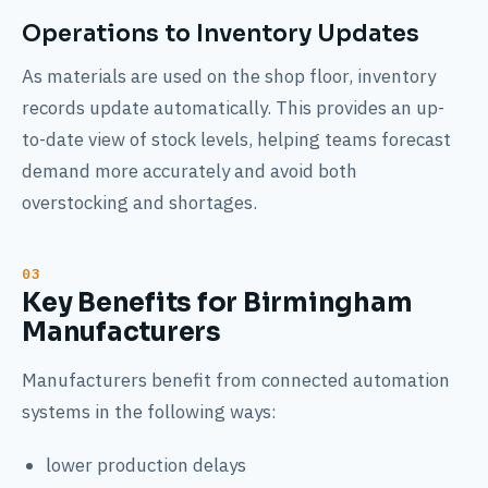
Operations to Inventory Updates
As materials are used on the shop floor, inventory
records update automatically. This provides an up-
to-date view of stock levels, helping teams forecast
demand more accurately and avoid both
overstocking and shortages.
Key Benefits for Birmingham
Manufacturers
Manufacturers benefit from connected automation
systems in the following ways:
lower production delays