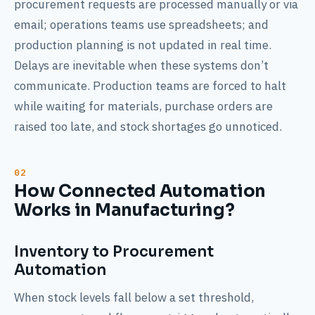
procurement requests are processed manually or via
email; operations teams use spreadsheets; and
production planning is not updated in real time.
Delays are inevitable when these systems don’t
communicate. Production teams are forced to halt
while waiting for materials, purchase orders are
raised too late, and stock shortages go unnoticed.
How Connected Automation
Works in Manufacturing?
Inventory to Procurement
Automation
When stock levels fall below a set threshold,