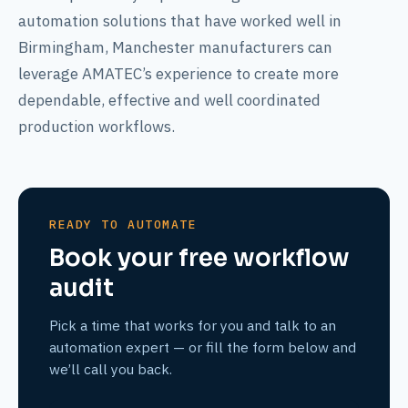
automation solutions that have worked well in
Birmingham, Manchester manufacturers can
leverage AMATEC’s experience to create more
dependable, effective and well coordinated
production workflows.
READY TO AUTOMATE
Book your free workflow
audit
Pick a time that works for you and talk to an
automation expert — or fill the form below and
we’ll call you back.