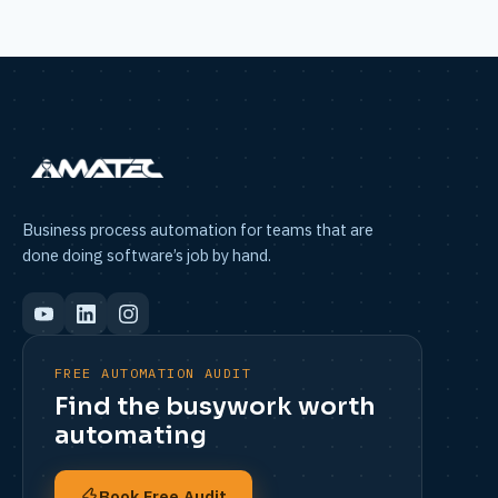
Business process automation for teams that are
done doing software’s job by hand.
FREE AUTOMATION AUDIT
Find the busywork worth
automating
Book Free Audit