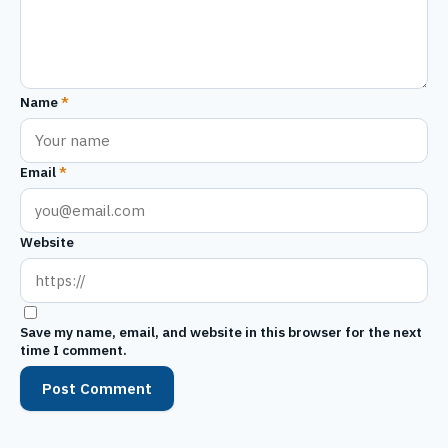
Name
*
Email
*
Website
Save my name, email, and website in this browser for the next
time I comment.