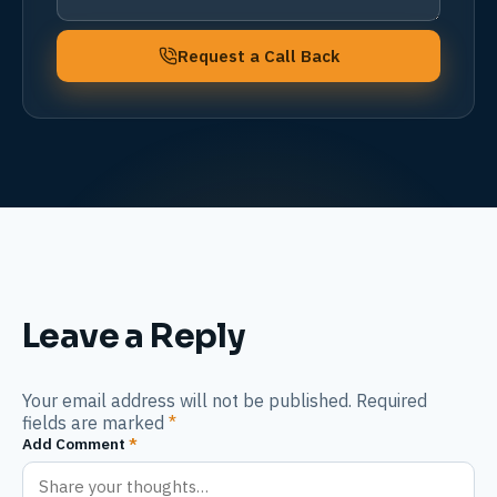
Request a Call Back
Leave a Reply
Your email address will not be published. Required
fields are marked
*
Add Comment
*