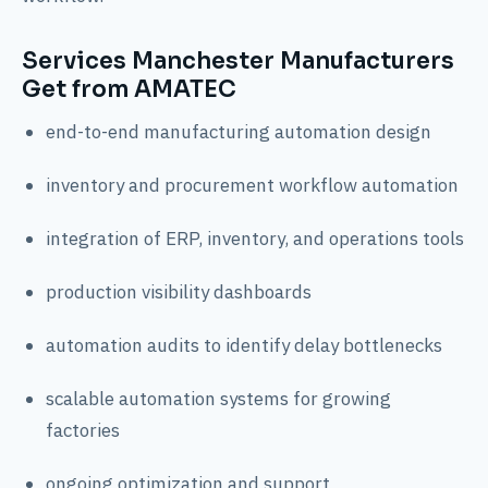
Services Manchester Manufacturers
Get from AMATEC
end-to-end manufacturing automation design
inventory and procurement workflow automation
integration of ERP, inventory, and operations tools
production visibility dashboards
automation audits to identify delay bottlenecks
scalable automation systems for growing
factories
ongoing optimization and support