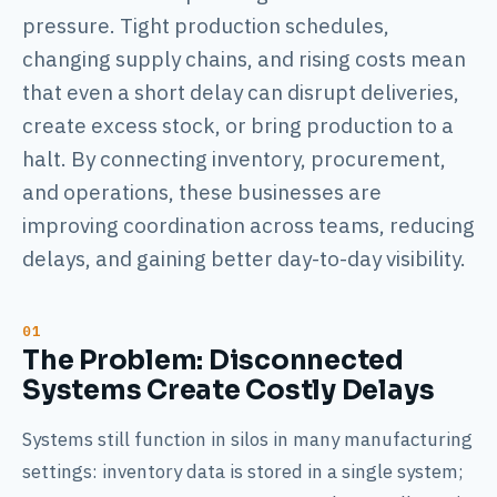
pressure. Tight production schedules,
changing supply chains, and rising costs mean
that even a short delay can disrupt deliveries,
create excess stock, or bring production to a
halt. By connecting inventory, procurement,
and operations, these businesses are
improving coordination across teams, reducing
delays, and gaining better day-to-day visibility.
The Problem: Disconnected
Systems Create Costly Delays
Systems still function in silos in many manufacturing
settings: inventory data is stored in a single system;