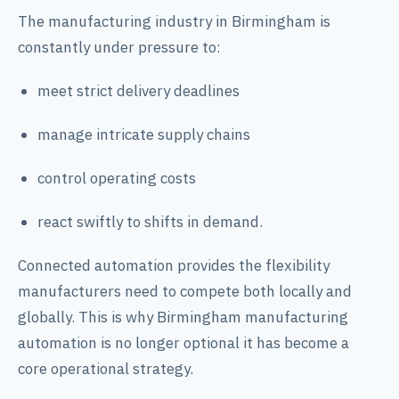
The manufacturing industry in Birmingham is
constantly under pressure to:
meet strict delivery deadlines
manage intricate supply chains
control operating costs
react swiftly to shifts in demand.
Connected automation provides the flexibility
manufacturers need to compete both locally and
globally. This is why Birmingham manufacturing
automation is no longer optional it has become a
core operational strategy.