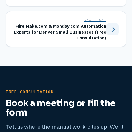
NEXT POST
Hire Make.com & Monday.com Automation
Experts for Denver Small Businesses (Free
Consultation)
FREE CONSULTATION
Book a meeting or fill the
form
Tell us where the manual work piles up. We’ll