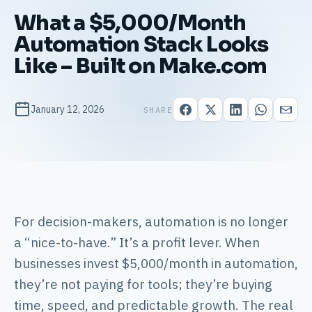
What a $5,000/Month
Automation Stack Looks
Like – Built on Make.com
January 12, 2026
SHARE
For decision-makers, automation is no longer
a “nice-to-have.” It’s a profit lever. When
businesses invest $5,000/month in automation,
they’re not paying for tools; they’re buying
time, speed, and predictable growth. The real