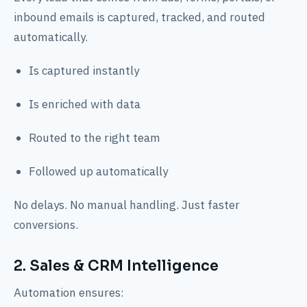
inbound emails is captured, tracked, and routed
automatically.
Is captured instantly
Is enriched with data
Routed to the right team
Followed up automatically
No delays. No manual handling. Just faster
conversions.
2. Sales & CRM Intelligence
Automation ensures: