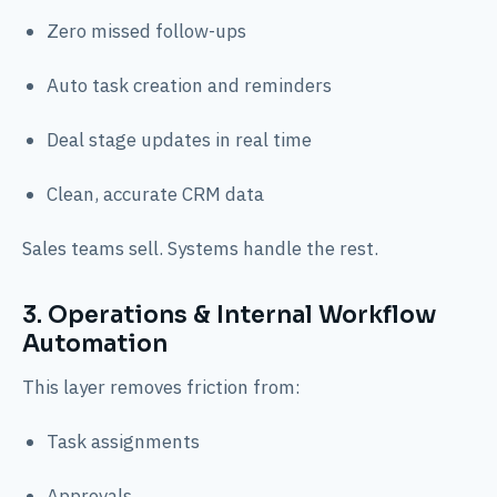
Zero missed follow-ups
Auto task creation and reminders
Deal stage updates in real time
Clean, accurate CRM data
Sales teams sell. Systems handle the rest.
3. Operations & Internal Workflow
Automation
This layer removes friction from:
Task assignments
Approvals