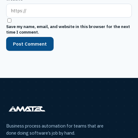
Save my name, email, and website in this browser for the next
time I comment.
Business process automation for teams that are
done doing software’s job by hand.