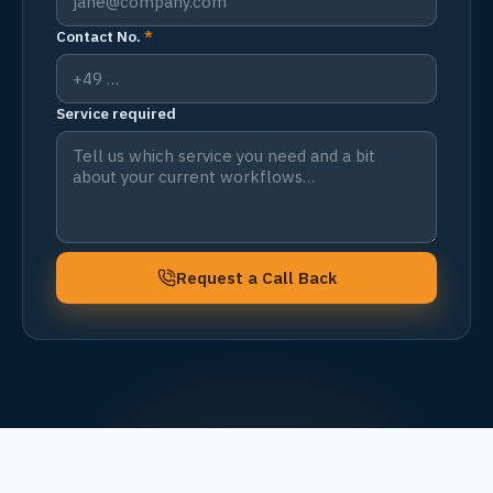
Contact No.
*
Service required
Request a Call Back