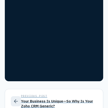
PREVIOUS POST
Your Business Is Unique—So Why Is Your
Zoho CRM Generic?