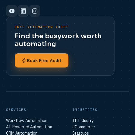
FREE AUTOMATION AUDIT
Find the busywork worth
automating
Book Free Audit
SERVICES
INDUSTRIES
Workflow Automation
IT Industry
AI-Powered Automation
eCommerce
CRM Automation
Startups