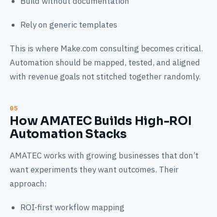
Build without documentation
Rely on generic templates
This is where Make.com consulting becomes critical.
Automation should be mapped, tested, and aligned
with revenue goals not stitched together randomly.
How AMATEC Builds High-ROI
Automation Stacks
AMATEC works with growing businesses that don’t
want experiments they want outcomes. Their
approach:
ROI-first workflow mapping