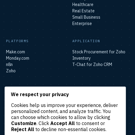
Healthcare
Real Estate
Small Business
Enterprise
PLATFORMS
APPLICATION
Make.com
Stock Procurement for Zoho
Monday.com
Inventory
n8n
T-Chat for Zoho CRM
Zoho
SOLUTIONS
We respect your privacy
Lead & Sales Automation
Cookies help us improve your experience, deliver
Marketing Automation
personalized content, and analyze traffic. You
Finance & Accounting
can choose which cookies to allow by clicking
Automation
Customize
. Click
Accept All
to consent or
HR & Operations Automation
Reject All
to decline non-essential cookies.
Customer Support