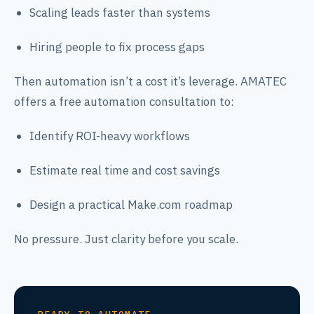
Scaling leads faster than systems
Hiring people to fix process gaps
Then automation isn’t a cost it’s leverage. AMATEC
offers a free automation consultation to:
Identify ROI-heavy workflows
Estimate real time and cost savings
Design a practical Make.com roadmap
No pressure. Just clarity before you scale.