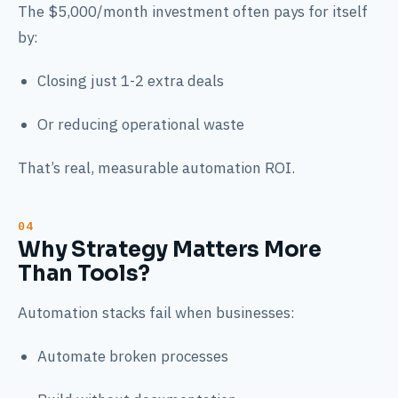
The $5,000/month investment often pays for itself
by:
Closing just 1-2 extra deals
Or reducing operational waste
That’s real, measurable automation ROI.
Why Strategy Matters More
Than Tools?
Automation stacks fail when businesses:
Automate broken processes