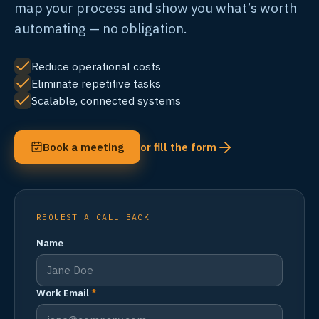
map your process and show you what’s worth
automating — no obligation.
Reduce operational costs
Eliminate repetitive tasks
Scalable, connected systems
Book a meeting
or fill the form
REQUEST A CALL BACK
Name
Work Email
*