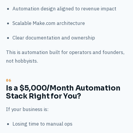
Automation design aligned to revenue impact
Scalable Make.com architecture
Clear documentation and ownership
This is automation built for operators and founders,
not hobbyists.
Is a $5,000/Month Automation
Stack Right for You?
If your business is:
Losing time to manual ops