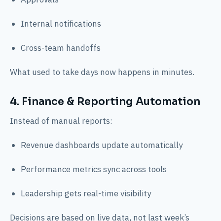
Internal notifications
Cross-team handoffs
What used to take days now happens in minutes.
4. Finance & Reporting Automation
Instead of manual reports:
Revenue dashboards update automatically
Performance metrics sync across tools
Leadership gets real-time visibility
Decisions are based on live data, not last week’s