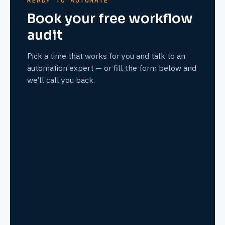
READY TO AUTOMATE
Book your free workflow
audit
Pick a time that works for you and talk to an
automation expert — or fill the form below and
we’ll call you back.