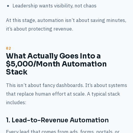
Leadership wants visibility, not chaos
At this stage, automation isn’t about saving minutes,
it’s about protecting revenue.
What Actually Goes Into a
$5,000/Month Automation
Stack
This isn’t about fancy dashboards. It’s about systems
that replace human effort at scale. A typical stack
includes:
1. Lead-to-Revenue Automation
Every lead that comes from ads, forms, portals, or