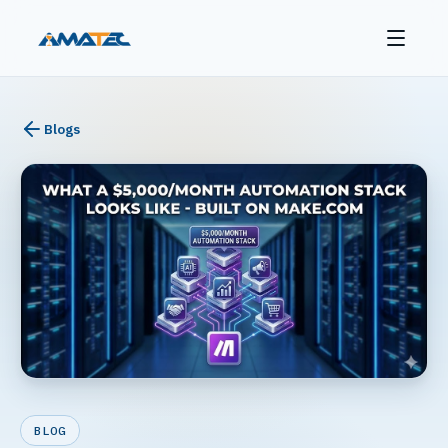
Blogs
BLOG