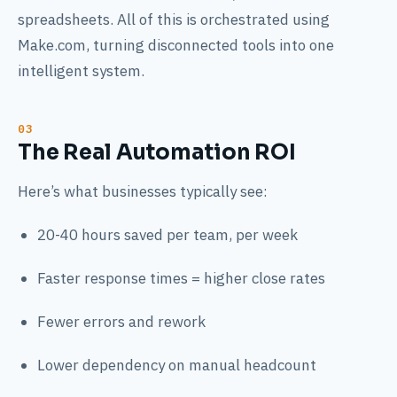
spreadsheets. All of this is orchestrated using
Make.com, turning disconnected tools into one
intelligent system.
The Real Automation ROI
Here’s what businesses typically see:
20-40 hours saved per team, per week
Faster response times = higher close rates
Fewer errors and rework
Lower dependency on manual headcount