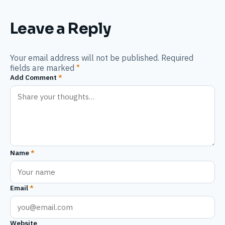
Leave a Reply
Your email address will not be published. Required
fields are marked
*
Add Comment
*
Name
*
Email
*
Website