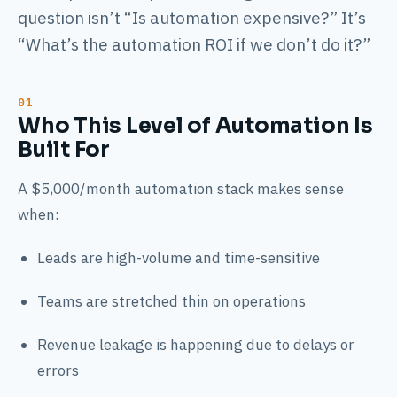
question isn’t “Is automation expensive?” It’s
“What’s the automation ROI if we don’t do it?”
Who This Level of Automation Is
Built For
A $5,000/month automation stack makes sense
when:
Leads are high-volume and time-sensitive
Teams are stretched thin on operations
Revenue leakage is happening due to delays or
errors