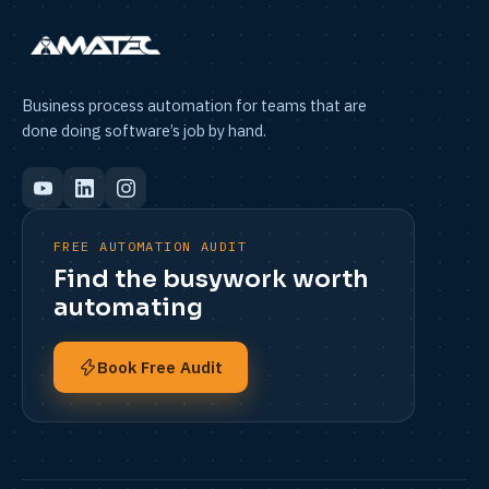
Business process automation for teams that are
done doing software’s job by hand.
FREE AUTOMATION AUDIT
Find the busywork worth
automating
Book Free Audit