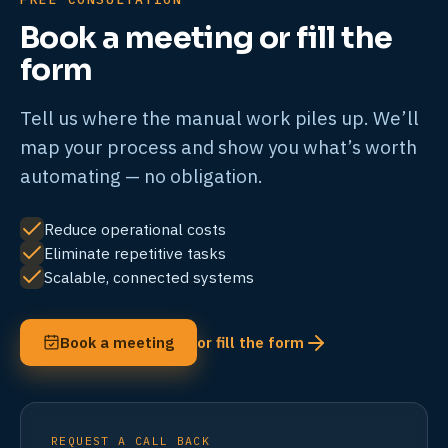
Book a meeting or fill the
form
Tell us where the manual work piles up. We’ll
map your process and show you what’s worth
automating — no obligation.
Reduce operational costs
Eliminate repetitive tasks
Scalable, connected systems
Book a meeting
or fill the form
REQUEST A CALL BACK