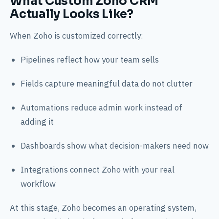
What Custom Zoho CRM
Actually Looks Like?
When Zoho is customized correctly:
Pipelines reflect how your team sells
Fields capture meaningful data do not clutter
Automations reduce admin work instead of
adding it
Dashboards show what decision-makers need now
Integrations connect Zoho with your real
workflow
At this stage, Zoho becomes an operating system,