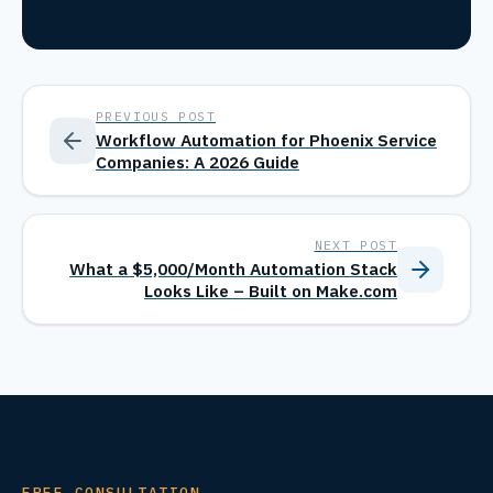
PREVIOUS POST
Workflow Automation for Phoenix Service
Companies: A 2026 Guide
NEXT POST
What a $5,000/Month Automation Stack
Looks Like – Built on Make.com
FREE CONSULTATION