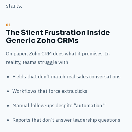
starts.
The Silent Frustration Inside
Generic Zoho CRMs
On paper, Zoho CRM does what it promises. In
reality, teams struggle with:
Fields that don’t match real sales conversations
Workflows that force extra clicks
Manual follow-ups despite “automation.”
Reports that don’t answer leadership questions