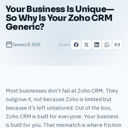
Your Business Is Unique—
So Why Is Your Zoho CRM
Generic?
January 8, 2026
SHARE
Most businesses don’t fail at Zoho CRM. They
outgrow it, not because Zoho is limited but
because it’s left untailored. Out of the box,
Zoho CRM is built for everyone. Your business
is built for you. That mismatch is where friction