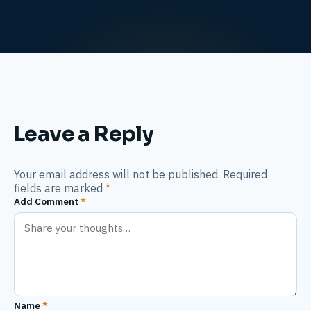
Leave a Reply
Your email address will not be published. Required
fields are marked
*
Add Comment
*
Name
*