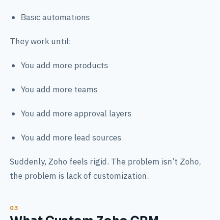
Basic automations
They work until:
You add more products
You add more teams
You add more approval layers
You add more lead sources
Suddenly, Zoho feels rigid. The problem isn’t Zoho,
the problem is lack of customization.