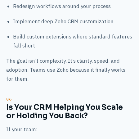
Redesign workflows around your process
Implement deep Zoho CRM customization
Build custom extensions where standard features
fall short
The goal isn’t complexity. It’s clarity, speed, and
adoption. Teams use Zoho because it finally works
for them.
Is Your CRM Helping You Scale
or Holding You Back?
If your team: