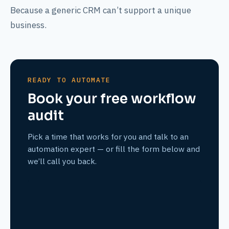
Because a generic CRM can’t support a unique
business.
READY TO AUTOMATE
Book your free workflow
audit
Pick a time that works for you and talk to an
automation expert — or fill the form below and
we’ll call you back.