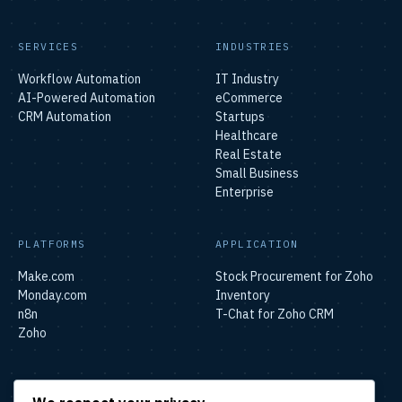
SERVICES
INDUSTRIES
Workflow Automation
IT Industry
AI-Powered Automation
eCommerce
CRM Automation
Startups
Healthcare
Real Estate
Small Business
Enterprise
PLATFORMS
APPLICATION
Make.com
Stock Procurement for Zoho
Monday.com
Inventory
n8n
T-Chat for Zoho CRM
Zoho
SOLUTIONS