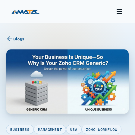
Blogs
BUSINESS
MANAGEMENT
USA
ZOHO WORKFLOW