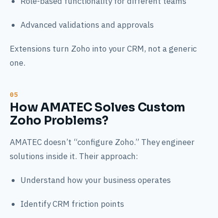
Role-based functionality for different teams
Advanced validations and approvals
Extensions turn Zoho into your CRM, not a generic
one.
How AMATEC Solves Custom
Zoho Problems?
AMATEC doesn’t “configure Zoho.” They engineer
solutions inside it. Their approach:
Understand how your business operates
Identify CRM friction points