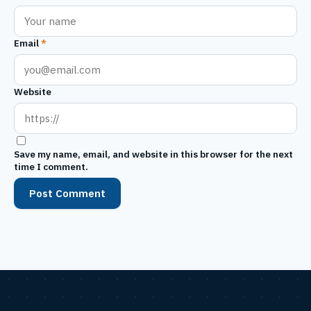
Email
*
Website
Save my name, email, and website in this browser for the next
time I comment.