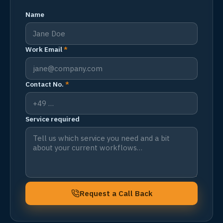
Name
Work Email
*
Contact No.
*
Service required
Request a Call Back