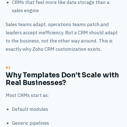
CRMs that feel more like data storage than a
sales engine
Sales teams adapt, operations teams patch,and
leaders accept inefficiency. But a CRM should adapt
to the business, not the other way around. This is
exactly why Zoho CRM customization exists.
Why Templates Don’t Scale with
Real Businesses?
Most CRMs start as:
Default modules
Generic pipelines