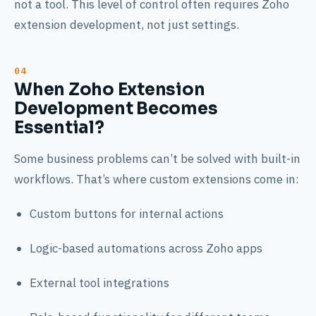
not a tool. This level of control often requires Zoho
extension development, not just settings.
When Zoho Extension
Development Becomes
Essential?
Some business problems can’t be solved with built-in
workflows. That’s where custom extensions come in:
Custom buttons for internal actions
Logic-based automations across Zoho apps
External tool integrations