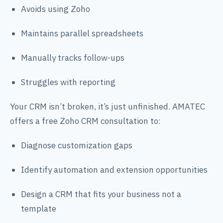
Avoids using Zoho
Maintains parallel spreadsheets
Manually tracks follow-ups
Struggles with reporting
Your CRM isn’t broken, it’s just unfinished. AMATEC
offers a free Zoho CRM consultation to:
Diagnose customization gaps
Identify automation and extension opportunities
Design a CRM that fits your business not a
template