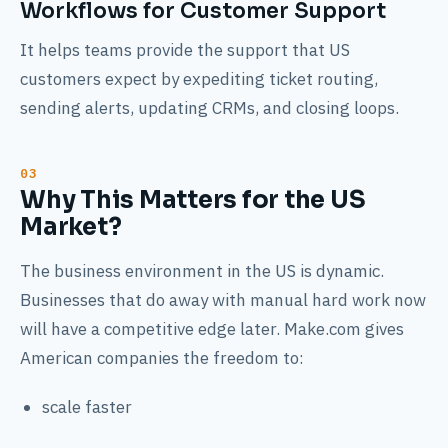
Workflows for Customer Support
It helps teams provide the support that US
customers expect by expediting ticket routing,
sending alerts, updating CRMs, and closing loops.
Why This Matters for the US
Market?
The business environment in the US is dynamic.
Businesses that do away with manual hard work now
will have a competitive edge later. Make.com gives
American companies the freedom to:
scale faster