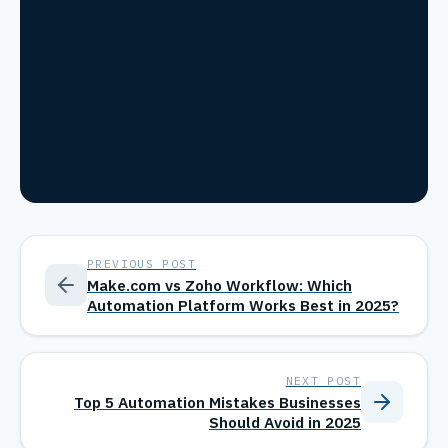
PREVIOUS POST
Make.com vs Zoho Workflow: Which
Automation Platform Works Best in 2025?
NEXT POST
Top 5 Automation Mistakes Businesses
Should Avoid in 2025