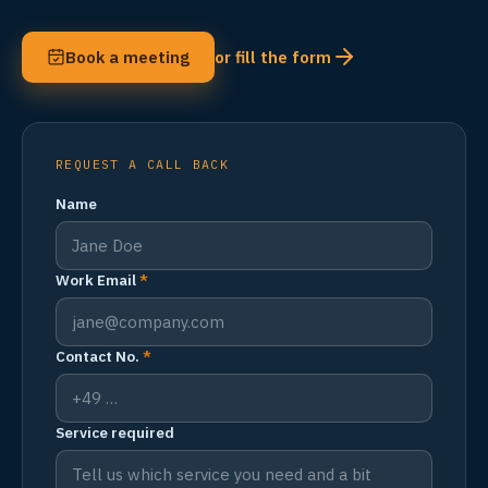
Book a meeting
or fill the form
REQUEST A CALL BACK
Name
Work Email
*
Contact No.
*
Service required