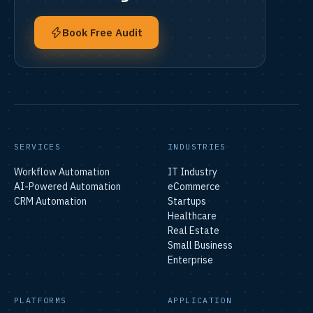
Book Free Audit
SERVICES
INDUSTRIES
Workflow Automation
IT Industry
AI-Powered Automation
eCommerce
CRM Automation
Startups
Healthcare
Real Estate
Small Business
Enterprise
PLATFORMS
APPLICATION