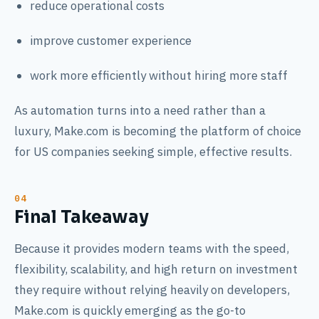
reduce operational costs
improve customer experience
work more efficiently without hiring more staff
As automation turns into a need rather than a
luxury, Make.com is becoming the platform of choice
for US companies seeking simple, effective results.
Final Takeaway
Because it provides modern teams with the speed,
flexibility, scalability, and high return on investment
they require without relying heavily on developers,
Make.com is quickly emerging as the go-to