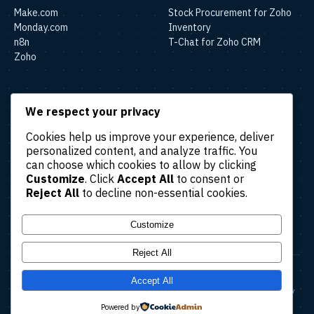
Make.com
Stock Procurement for Zoho
Monday.com
Inventory
n8n
T-Chat for Zoho CRM
Zoho
SOLUTIONS
We respect your privacy
Lead & Sales Automation
Cookies help us improve your experience, deliver
Marketing Automation
personalized content, and analyze traffic. You
Finance & Accounting
can choose which cookies to allow by clicking
Automation
Customize
. Click
Accept All
to consent or
HR & Operations Automation
Reject All
to decline non-essential cookies.
Customer Support
Automation
Customize
Reject All
© 2026 Amatec. All rights reserved.
Accept All
About
Case Studies
Blog
Contact Us
Terms & Conditions
Privacy Policy
Refund Policy
Cancellation Policy
Powered by