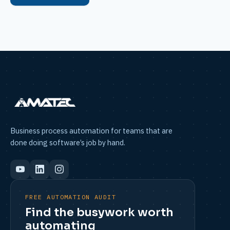
Business process automation for teams that are
done doing software’s job by hand.
FREE AUTOMATION AUDIT
Find the busywork worth
automating