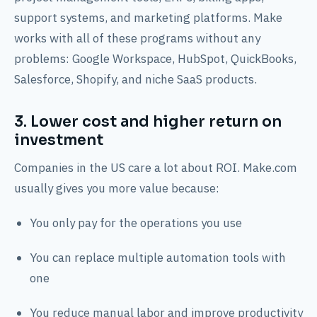
support systems, and marketing platforms. Make
works with all of these programs without any
problems: Google Workspace, HubSpot, QuickBooks,
Salesforce, Shopify, and niche SaaS products.
3. Lower cost and higher return on
investment
Companies in the US care a lot about ROI. Make.com
usually gives you more value because:
You only pay for the operations you use
You can replace multiple automation tools with
one
You reduce manual labor and improve productivity