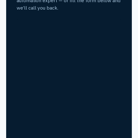
automation expert — or fill the form below and
we’ll call you back.