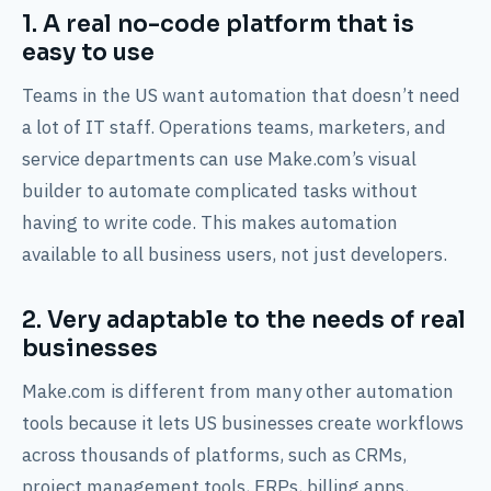
1. A real no-code platform that is
easy to use
Teams in the US want automation that doesn’t need
a lot of IT staff. Operations teams, marketers, and
service departments can use Make.com’s visual
builder to automate complicated tasks without
having to write code. This makes automation
available to all business users, not just developers.
2. Very adaptable to the needs of real
businesses
Make.com is different from many other automation
tools because it lets US businesses create workflows
across thousands of platforms, such as CRMs,
project management tools, ERPs, billing apps,