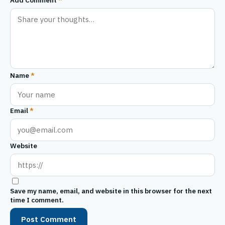
Name
*
Email
*
Website
Save my name, email, and website in this browser for the next
time I comment.