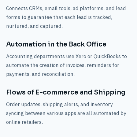
Connects CRMs, email tools, ad platforms, and lead
forms to guarantee that each lead is tracked,
nurtured, and captured.
Automation in the Back Office
Accounting departments use Xero or QuickBooks to
automate the creation of invoices, reminders for
payments, and reconciliation.
Flows of E-commerce and Shipping
Order updates, shipping alerts, and inventory
syncing between various apps are all automated by
online retailers.