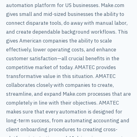
automation platform for US businesses. Make.com
gives small and mid-sized businesses the ability to
connect disparate tools, do away with manual labor,
and create dependable background workflows. This
gives American companies the ability to scale
effectively, lower operating costs, and enhance
customer satisfaction—all crucial benefits in the
competitive market of today. AMATEC provides
transformative value in this situation. AMATEC
collaborates closely with companies to create,
streamline, and expand Make.com processes that are
completely in line with their objectives. AMATEC
makes sure that every automation is designed for
long-term success, from automating accounting and
client onboarding procedures to creating cross-