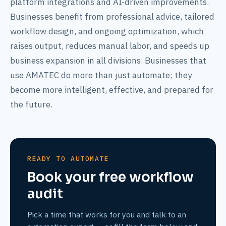
platform integrations and AI-driven improvements.
Businesses benefit from professional advice, tailored
workflow design, and ongoing optimization, which
raises output, reduces manual labor, and speeds up
business expansion in all divisions. Businesses that
use AMATEC do more than just automate; they
become more intelligent, effective, and prepared for
the future.
READY TO AUTOMATE
Book your free workflow
audit
Pick a time that works for you and talk to an