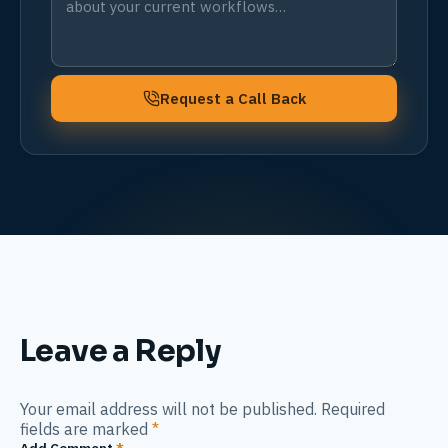
Request a Call Back
Leave a Reply
Your email address will not be published. Required
fields are marked
*
Add Comment
*