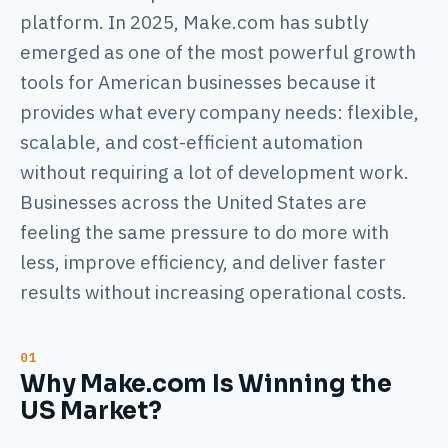
platform. In 2025, Make.com has subtly
emerged as one of the most powerful growth
tools for American businesses because it
provides what every company needs: flexible,
scalable, and cost-efficient automation
without requiring a lot of development work.
Businesses across the United States are
feeling the same pressure to do more with
less, improve efficiency, and deliver faster
results without increasing operational costs.
Why Make.com Is Winning the
US Market?