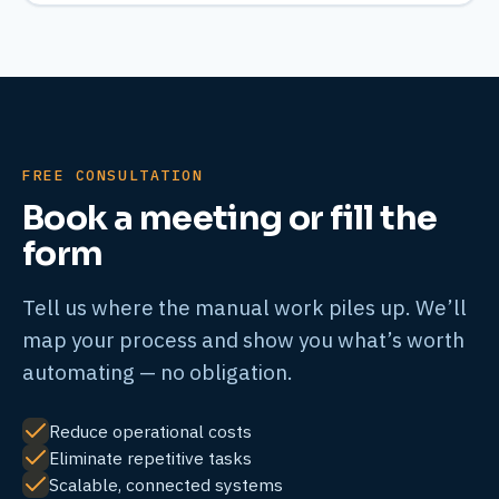
FREE CONSULTATION
Book a meeting or fill the
form
Tell us where the manual work piles up. We’ll
map your process and show you what’s worth
automating — no obligation.
Reduce operational costs
Eliminate repetitive tasks
Scalable, connected systems