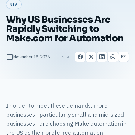
USA
Why US Businesses Are
Rapidly Switching to
Make.com for Automation
November 18, 2025
SHARE
In order to meet these demands, more
businesses—particularly small and mid-sized
businesses—are choosing Make automation in
the US as their preferred automation