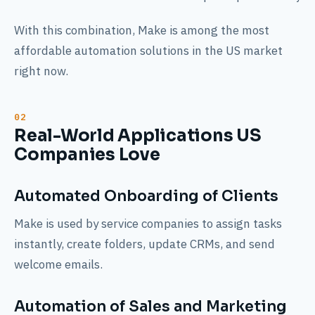
With this combination, Make is among the most
affordable automation solutions in the US market
right now.
Real-World Applications US
Companies Love
Automated Onboarding of Clients
Make is used by service companies to assign tasks
instantly, create folders, update CRMs, and send
welcome emails.
Automation of Sales and Marketing