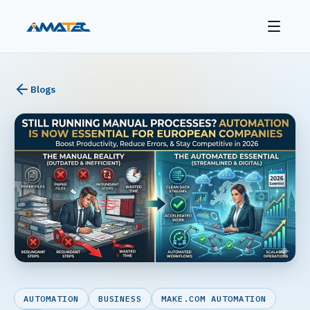
Blogs
AUTOMATION
BUSINESS
MAKE.COM AUTOMATION