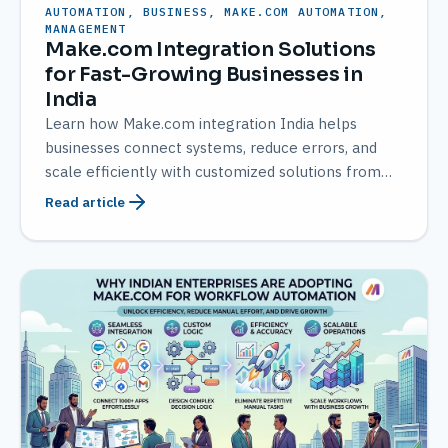
AUTOMATION, BUSINESS, MAKE.COM AUTOMATION,
MANAGEMENT
Make.com Integration Solutions
for Fast-Growing Businesses in
India
Learn how Make.com integration India helps
businesses connect systems, reduce errors, and
scale efficiently with customized solutions from
AMATEC.
Read article