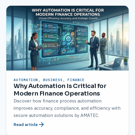
AUTOMATION, BUSINESS, FINANCE
Why Automation Is Critical for
Modern Finance Operations
Discover how finance process automation
improves accuracy, compliance, and efficiency with
secure automation solutions by AMATEC.
Read article