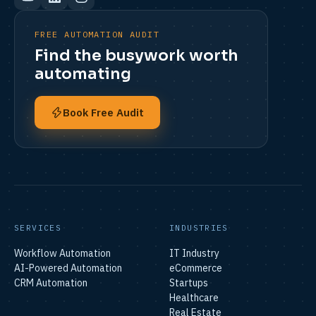
FREE AUTOMATION AUDIT
Find the busywork worth
automating
Book Free Audit
SERVICES
INDUSTRIES
Workflow Automation
IT Industry
AI-Powered Automation
eCommerce
CRM Automation
Startups
Healthcare
Real Estate