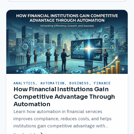
ANALYTICS, AUTOMATION, BUSINESS, FINANCE
How Financial Institutions Gain
Competitive Advantage Through
Automation
Learn how automation in financial services
improves compliance, reduces costs, and helps
institutions gain competitive advantage with
AMATEC solutions.