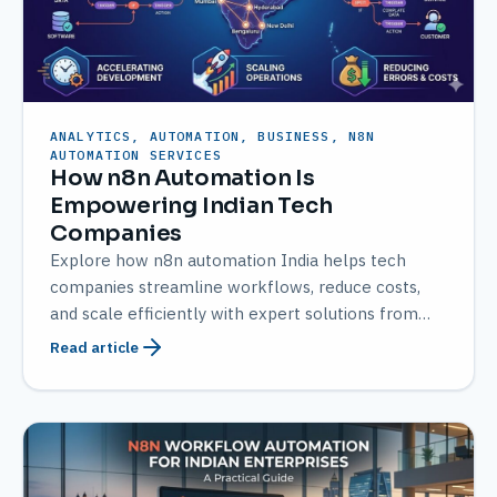
ANALYTICS, AUTOMATION, BUSINESS, N8N
AUTOMATION SERVICES
How n8n Automation Is
Empowering Indian Tech
Companies
Explore how n8n automation India helps tech
companies streamline workflows, reduce costs,
and scale efficiently with expert solutions from
AMATEC.
Read article