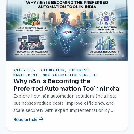
ANALYTICS, AUTOMATION, BUSINESS,
MANAGEMENT, N8N AUTOMATION SERVICES
Why n8n Is Becoming the
Preferred Automation Tool in India
Explore how n8n automation solutions India help
businesses reduce costs, improve efficiency, and
scale securely with expert implementation by
AMATEC
Read article