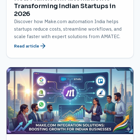
Transforming Indian Startups in
2026
Discover how Make.com automation India helps
startups reduce costs, streamline workflows, and
scale faster with expert solutions from AMATEC.
Read article