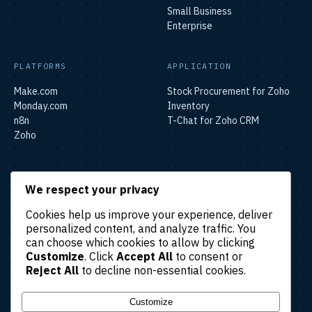
Small Business
Enterprise
PLATFORMS
APPLICATION
Make.com
Stock Procurement for Zoho
Monday.com
Inventory
n8n
T-Chat for Zoho CRM
Zoho
SOLUTIONS
We respect your privacy
Lead & Sales Automation
Cookies help us improve your experience, deliver
Marketing Automation
personalized content, and analyze traffic. You
Finance & Accounting
can choose which cookies to allow by clicking
Automation
Customize
. Click
Accept All
to consent or
HR & Operations Automation
Reject All
to decline non-essential cookies.
Customer Support
Automation
Customize