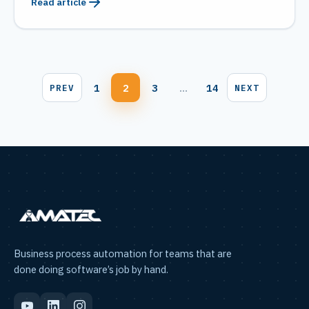
Read article
Blog
1
2
3
…
14
PREV
NEXT
pagination
Business process automation for teams that are
done doing software’s job by hand.