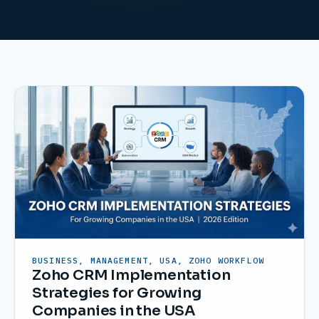
BUSINESS, MANAGEMENT, USA, ZOHO WORKFLOW
Zoho CRM Implementation
Strategies for Growing
Companies in the USA