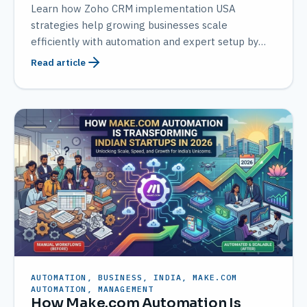
Learn how Zoho CRM implementation USA
strategies help growing businesses scale
efficiently with automation and expert setup by
AMATEC.
Read article
AUTOMATION, BUSINESS, INDIA, MAKE.COM
AUTOMATION, MANAGEMENT
How Make.com Automation Is