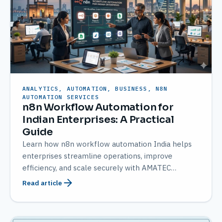
ANALYTICS, AUTOMATION, BUSINESS, N8N
AUTOMATION SERVICES
n8n Workflow Automation for
Indian Enterprises: A Practical
Guide
Learn how n8n workflow automation India helps
enterprises streamline operations, improve
efficiency, and scale securely with AMATEC
expertise.
Read article