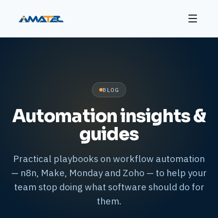
BLOG
Automation insights &
guides
Practical playbooks on workflow automation
— n8n, Make, Monday and Zoho — to help your
team stop doing what software should do for
them.