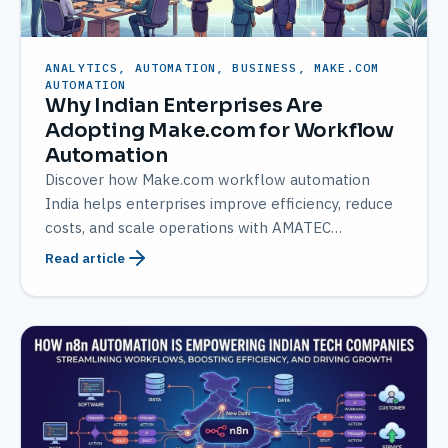
ANALYTICS, AUTOMATION, BUSINESS, MAKE.COM
AUTOMATION
Why Indian Enterprises Are
Adopting Make.com for Workflow
Automation
Discover how Make.com workflow automation
India helps enterprises improve efficiency, reduce
costs, and scale operations with AMATEC
expertise.
Read article