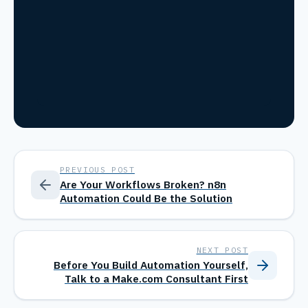
PREVIOUS POST
Are Your Workflows Broken? n8n
Automation Could Be the Solution
NEXT POST
Before You Build Automation Yourself,
Talk to a Make.com Consultant First