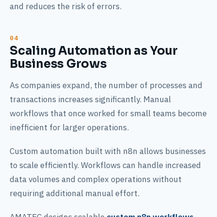
and reduces the risk of errors.
Scaling Automation as Your
Business Grows
As companies expand, the number of processes and
transactions increases significantly. Manual
workflows that once worked for small teams become
inefficient for larger operations.
Custom automation built with n8n allows businesses
to scale efficiently. Workflows can handle increased
data volumes and complex operations without
requiring additional manual effort.