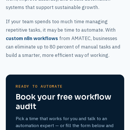
systems that support sustainable growth.
If your team spends too much time managing
repetitive tasks, it may be time to automate. With
custom n8n workflows
from AMATEC, businesses
can eliminate up to 80 percent of manual tasks and
build a smarter, more efficient way of working.
READY TO AUTOMATE
Book your free workflow
audit
Pick a time that works for you and talk to an
automation expert — or fill the form below and