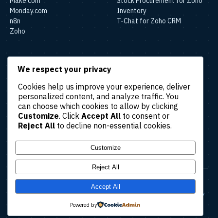
Make.com
Stock Procurement for Zoho
Monday.com
Inventory
n8n
T-Chat for Zoho CRM
Zoho
SOLUTIONS
We respect your privacy
Lead & Sales Automation
Cookies help us improve your experience, deliver
Marketing Automation
personalized content, and analyze traffic. You
Finance & Accounting
can choose which cookies to allow by clicking
Automation
Customize
. Click
Accept All
to consent or
HR & Operations Automation
Reject All
to decline non-essential cookies.
Customer Support
Automation
Customize
Reject All
© 2026 Amatec. All rights reserved.
Accept All
About
Case Studies
Blog
Contact Us
Terms & Conditions
Privacy Policy
Refund Policy
Cancellation Policy
Powered by