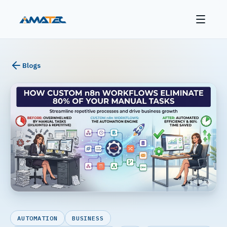
Blogs
AUTOMATION
BUSINESS