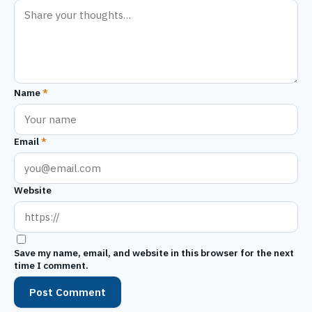
Name
*
Email
*
Website
Save my name, email, and website in this browser for the next
time I comment.