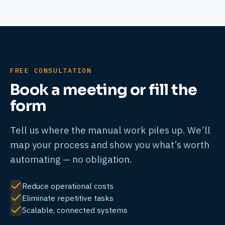
FREE CONSULTATION
Book a meeting or fill the
form
Tell us where the manual work piles up. We’ll
map your process and show you what’s worth
automating — no obligation.
Reduce operational costs
Eliminate repetitive tasks
Scalable, connected systems