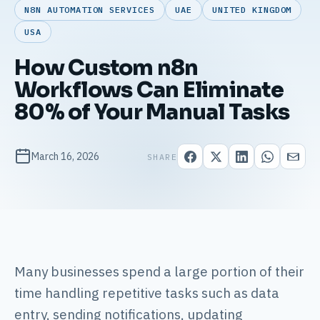
N8N AUTOMATION SERVICES
UAE
UNITED KINGDOM
USA
How Custom n8n
Workflows Can Eliminate
80% of Your Manual Tasks
March 16, 2026
SHARE
Many businesses spend a large portion of their
time handling repetitive tasks such as data
entry, sending notifications, updating