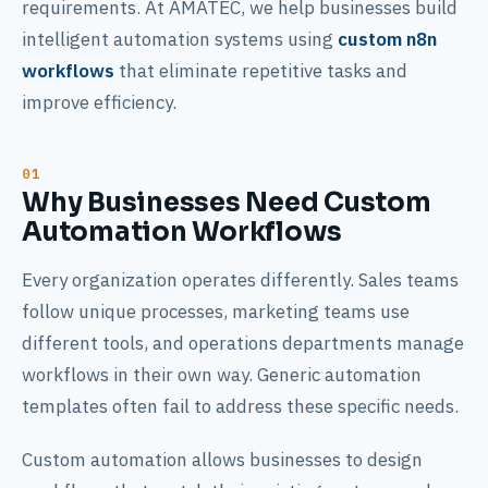
requirements. At AMATEC, we help businesses build
intelligent automation systems using
custom n8n
workflows
that eliminate repetitive tasks and
improve efficiency.
Why Businesses Need Custom
Automation Workflows
Every organization operates differently. Sales teams
follow unique processes, marketing teams use
different tools, and operations departments manage
workflows in their own way. Generic automation
templates often fail to address these specific needs.
Custom automation allows businesses to design