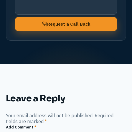
Request a Call Back
Leave a Reply
Your email address will not be published. Required
fields are marked
*
Add Comment
*