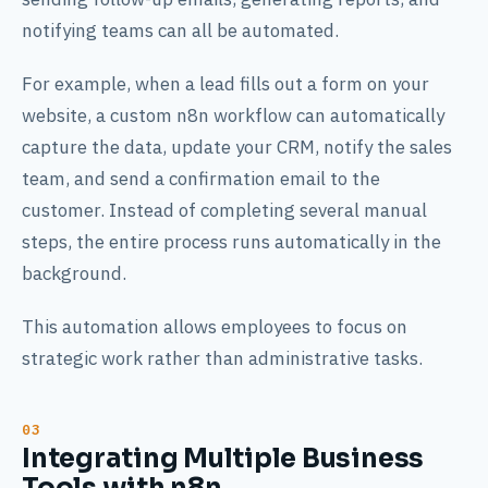
notifying teams can all be automated.
For example, when a lead fills out a form on your
website, a custom n8n workflow can automatically
capture the data, update your CRM, notify the sales
team, and send a confirmation email to the
customer. Instead of completing several manual
steps, the entire process runs automatically in the
background.
This automation allows employees to focus on
strategic work rather than administrative tasks.
Integrating Multiple Business