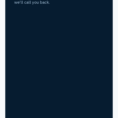
we’ll call you back.