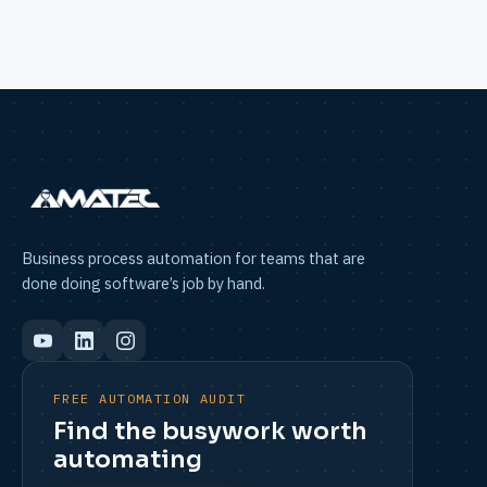
Business process automation for teams that are
done doing software’s job by hand.
FREE AUTOMATION AUDIT
Find the busywork worth
automating