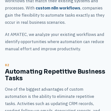
workflows that match their existing systems and
processes. With
custom n8n workflows
, companies
gain the flexibility to automate tasks exactly as they
occur in real business scenarios.
At AMATEC, we analyze your existing workflows and
identify opportunities where automation can reduce
manual effort and improve productivity.
Automating Repetitive Business
Tasks
One of the biggest advantages of custom
automation is the ability to eliminate repetitive
tasks. Activities such as updating CRM records,
sending follow-up emails, generating reports, and