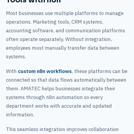
Tools with n8n
Most businesses use multiple platforms to manage
operations. Marketing tools, CRM systems,
accounting software, and communication platforms
often operate separately. Without integration,
employees must manually transfer data between
systems.
With
custom n8n workflows
, these platforms can be
connected so that data flows automatically between
them. AMATEC helps businesses integrate their
systems through n8n automation so every
department works with accurate and updated
information.
This seamless integration improves collaboration