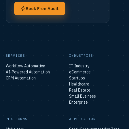
Book Free Audit
SERVICES
INDUSTRIES
Workflow Automation
IT Industry
AI-Powered Automation
eCommerce
CRM Automation
Startups
Healthcare
Real Estate
Small Business
Enterprise
PLATFORMS
APPLICATION