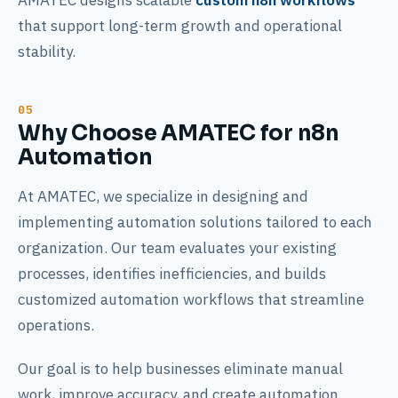
AMATEC designs scalable
custom n8n workflows
that support long-term growth and operational
stability.
Why Choose AMATEC for n8n
Automation
At AMATEC, we specialize in designing and
implementing automation solutions tailored to each
organization. Our team evaluates your existing
processes, identifies inefficiencies, and builds
customized automation workflows that streamline
operations.
Our goal is to help businesses eliminate manual
work, improve accuracy, and create automation