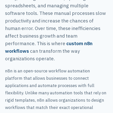
spreadsheets, and managing multiple
software tools. These manual processes slow
productivity and increase the chances of
human error. Over time, these inefficiencies
affect business growth and team
performance. This is where
custom n8n
workflows
can transform the way
organizations operate.
n8n is an open-source workflow automation
platform that allows businesses to connect
applications and automate processes with full
flexibility. Unlike many automation tools that rely on
rigid templates, n8n allows organizations to design
workflows that match their exact operational