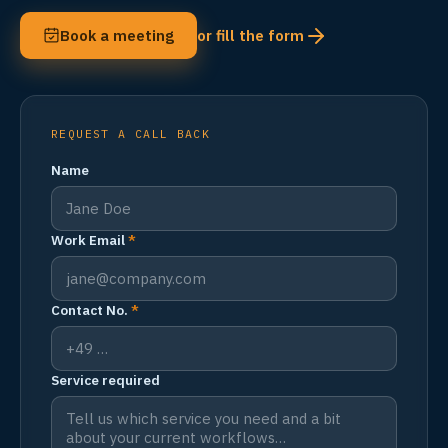
Book a meeting
or fill the form
REQUEST A CALL BACK
Name
Work Email
*
Contact No.
*
Service required