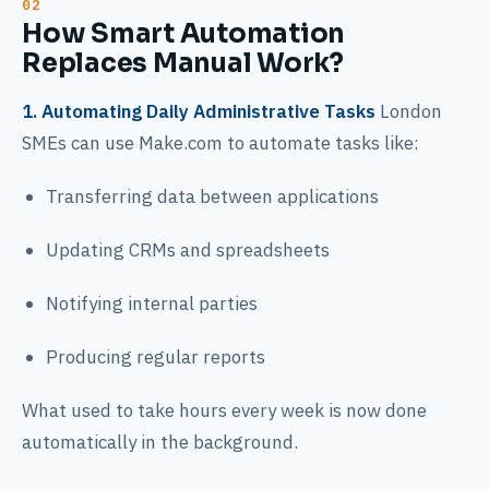
How Smart Automation
Replaces Manual Work?
1. Automating Daily Administrative Tasks
London
SMEs can use Make.com to automate tasks like:
Transferring data between applications
Updating CRMs and spreadsheets
Notifying internal parties
Producing regular reports
What used to take hours every week is now done
automatically in the background.