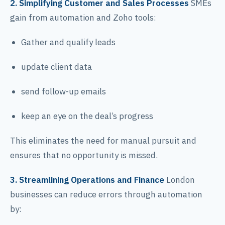
2. Simplifying Customer and Sales Processes
SMEs
gain from automation and Zoho tools:
Gather and qualify leads
update client data
send follow-up emails
keep an eye on the deal’s progress
This eliminates the need for manual pursuit and
ensures that no opportunity is missed.
3. Streamlining Operations and Finance
London
businesses can reduce errors through automation
by: