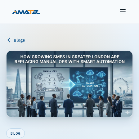
Blogs
BLOG