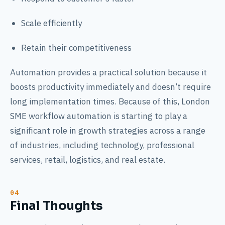
Scale efficiently
Retain their competitiveness
Automation provides a practical solution because it
boosts productivity immediately and doesn’t require
long implementation times. Because of this, London
SME workflow automation is starting to play a
significant role in growth strategies across a range
of industries, including technology, professional
services, retail, logistics, and real estate.
Final Thoughts