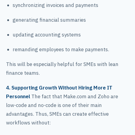
synchronizing invoices and payments
generating financial summaries
updating accounting systems
remanding employees to make payments.
This will be especially helpful for SMEs with lean
finance teams.
4. Supporting Growth Without Hiring More IT
Personnel
The fact that Make.com and Zoho are
low-code and no-code is one of their main
advantages. Thus, SMEs can create effective
workflows without: