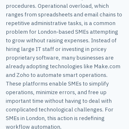
procedures. Operational overload, which
ranges from spreadsheets and email chains to
repetitive administrative tasks, is a common
problem for London-based SMEs attempting
to grow without raising expenses. Instead of
hiring large IT staff or investing in pricey
proprietary software, many businesses are
already adopting technologies like Make.com
and Zoho to automate smart operations.
These platforms enable SMEs to simplify
operations, minimize errors, and free up
important time without having to deal with
complicated technological challenges. For
SMEs in London, this action is redefining
workflow automation.