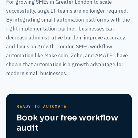
For growing SMEs in Greater London to scale
successfully, large IT teams are no longer required.
By integrating smart automation platforms with the
right implementation partner, businesses can
decrease administrative burden, improve accuracy,
and focus on growth. London SMEs workflow
automation like Make.com, Zoho, and AMATEC have
shown that automation is a growth advantage for
modern small businesses.
READY TO AUTOMATE
Book your free workflow
audit