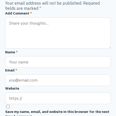
Your email address will not be published. Required
fields are marked
*
Add Comment
*
Name
*
Email
*
Website
Save my name, email, and website in this browser for the next