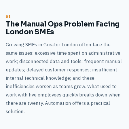
The Manual Ops Problem Facing
London SMEs
Growing SMEs in Greater London often face the
same issues: excessive time spent on administrative
work; disconnected data and tools; frequent manual
updates; delayed customer responses; insufficient
internal technical knowledge; and these
inefficiencies worsen as teams grow. What used to
work with five employees quickly breaks down when
there are twenty. Automation offers a practical
solution.