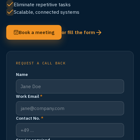
Eliminate repetitive tasks
Scalable, connected systems
Book a meeting
or fill the form
REQUEST A CALL BACK
Name
Work Email
*
Contact No.
*