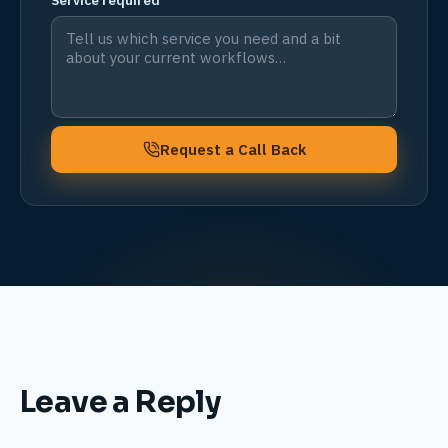
Service required
Request a Call Back
Leave a Reply