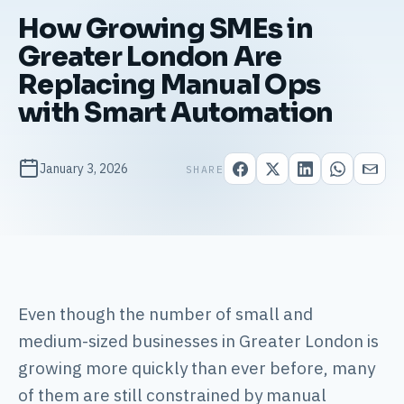
How Growing SMEs in
Greater London Are
Replacing Manual Ops
with Smart Automation
January 3, 2026
SHARE
Even though the number of small and
medium-sized businesses in Greater London is
growing more quickly than ever before, many
of them are still constrained by manual