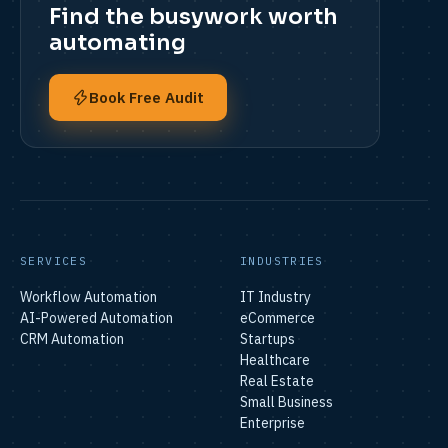
Find the busywork worth
automating
Book Free Audit
SERVICES
INDUSTRIES
Workflow Automation
IT Industry
AI-Powered Automation
eCommerce
CRM Automation
Startups
Healthcare
Real Estate
Small Business
Enterprise