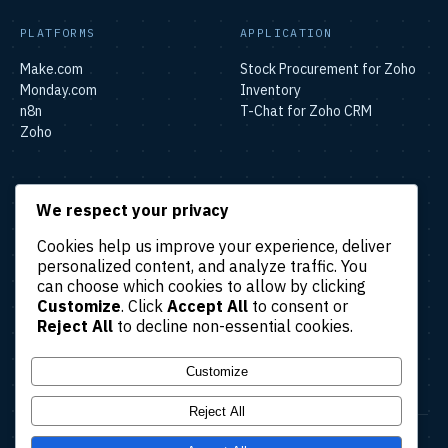
PLATFORMS
APPLICATION
Make.com
Stock Procurement for Zoho
Monday.com
Inventory
n8n
T-Chat for Zoho CRM
Zoho
SOLUTIONS
We respect your privacy
Lead & Sales Automation
Cookies help us improve your experience, deliver
Marketing Automation
personalized content, and analyze traffic. You
Finance & Accounting
can choose which cookies to allow by clicking
Automation
Customize
. Click
Accept All
to consent or
HR & Operations Automation
Reject All
to decline non-essential cookies.
Customer Support
Automation
Customize
Reject All