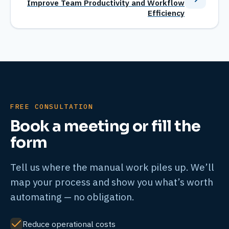
Improve Team Productivity and Workflow
Efficiency
FREE CONSULTATION
Book a meeting or fill the
form
Tell us where the manual work piles up. We’ll
map your process and show you what’s worth
automating — no obligation.
Reduce operational costs