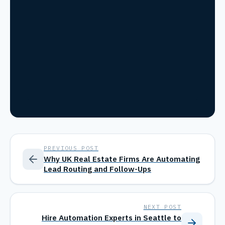
PREVIOUS POST
Why UK Real Estate Firms Are Automating
Lead Routing and Follow-Ups
NEXT POST
Hire Automation Experts in Seattle to