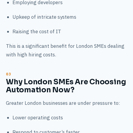
Employing developers
Upkeep of intricate systems
Raising the cost of IT
This is a significant benefit for London SMEs dealing
with high hiring costs.
Why London SMEs Are Choosing
Automation Now?
Greater London businesses are under pressure to:
Lower operating costs
Respond to customer’s faster