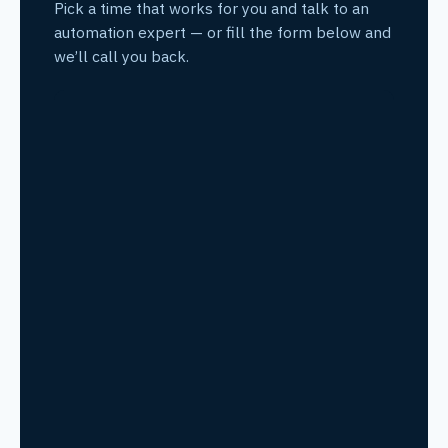
Pick a time that works for you and talk to an
automation expert — or fill the form below and
we’ll call you back.