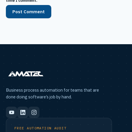
time I comment.
Business process automation for teams that are
done doing software’s job by hand.
FREE AUTOMATION AUDIT