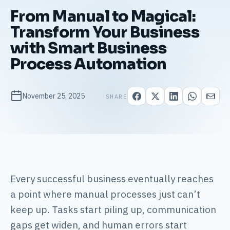
From Manual to Magical:
Transform Your Business
with Smart Business
Process Automation
November 25, 2025
SHARE
Every successful business eventually reaches
a point where manual processes just can’t
keep up. Tasks start piling up, communication
gaps get widen, and human errors start