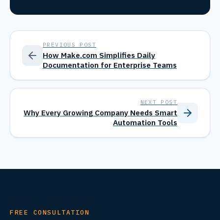
PREVIOUS POST
How Make.com Simplifies Daily
Documentation for Enterprise Teams
NEXT POST
Why Every Growing Company Needs Smart
Automation Tools
FREE CONSULTATION