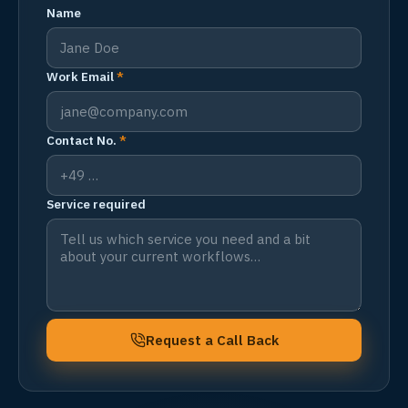
Name
Work Email
*
Contact No.
*
Service required
Request a Call Back