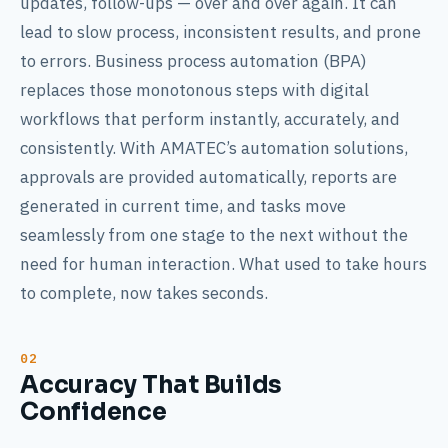
updates, follow-ups — over and over again. It can
lead to slow process, inconsistent results, and prone
to errors. Business process automation (BPA)
replaces those monotonous steps with digital
workflows that perform instantly, accurately, and
consistently. With AMATEC’s automation solutions,
approvals are provided automatically, reports are
generated in current time, and tasks move
seamlessly from one stage to the next without the
need for human interaction. What used to take hours
to complete, now takes seconds.
Accuracy That Builds
Confidence