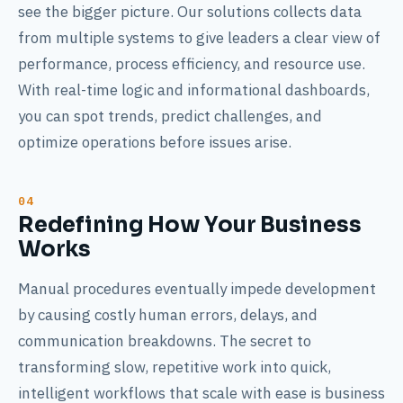
see the bigger picture. Our solutions collects data
from multiple systems to give leaders a clear view of
performance, process efficiency, and resource use.
With real-time logic and informational dashboards,
you can spot trends, predict challenges, and
optimize operations before issues arise.
Redefining How Your Business
Works
Manual procedures eventually impede development
by causing costly human errors, delays, and
communication breakdowns. The secret to
transforming slow, repetitive work into quick,
intelligent workflows that scale with ease is business