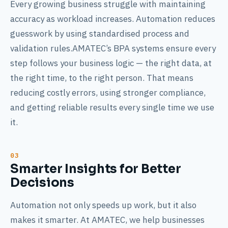
Every growing business struggle with maintaining
accuracy as workload increases. Automation reduces
guesswork by using standardised process and
validation rules.AMATEC’s BPA systems ensure every
step follows your business logic — the right data, at
the right time, to the right person. That means
reducing costly errors, using stronger compliance,
and getting reliable results every single time we use
it.
Smarter Insights for Better
Decisions
Automation not only speeds up work, but it also
makes it smarter. At AMATEC, we help businesses