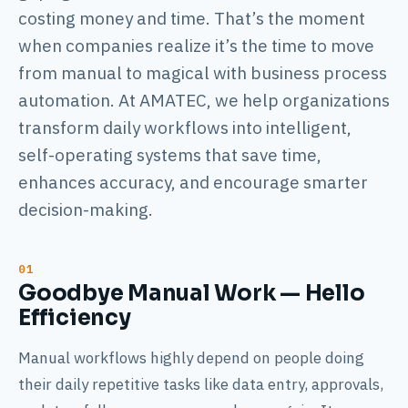
costing money and time. That’s the moment
when companies realize it’s the time to move
from manual to magical with business process
automation. At AMATEC, we help organizations
transform daily workflows into intelligent,
self-operating systems that save time,
enhances accuracy, and encourage smarter
decision-making.
Goodbye Manual Work — Hello
Efficiency
Manual workflows highly depend on people doing
their daily repetitive tasks like data entry, approvals,