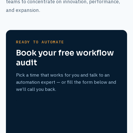
teams to concentrate on innovation, performance,
and expansion.
READY TO AUTOMATE
Book your free workflow
audit
Pick a time that works for you and talk to an
automation expert — or fill the form below and
we’ll call you back.