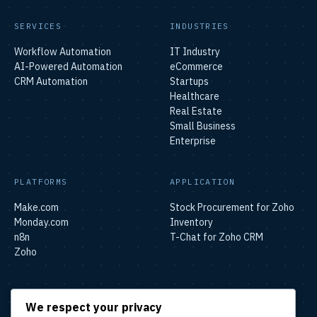
SERVICES
INDUSTRIES
Workflow Automation
IT Industry
AI-Powered Automation
eCommerce
CRM Automation
Startups
Healthcare
Real Estate
Small Business
Enterprise
PLATFORMS
APPLICATION
Make.com
Stock Procurement for Zoho
Monday.com
Inventory
n8n
T-Chat for Zoho CRM
Zoho
SOLUTIONS
We respect your privacy