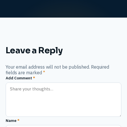
Leave a Reply
Your email address will not be published. Required
fields are marked
*
Add Comment
*
Name
*