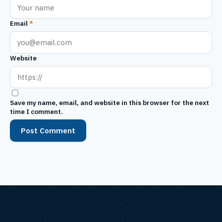
Email
*
Website
Save my name, email, and website in this browser for the next
time I comment.