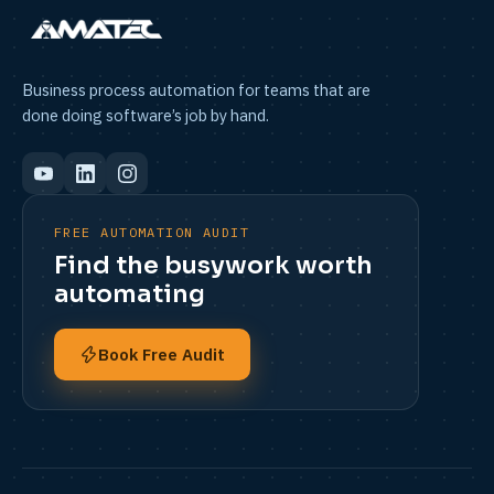
Business process automation for teams that are
done doing software’s job by hand.
FREE AUTOMATION AUDIT
Find the busywork worth
automating
Book Free Audit