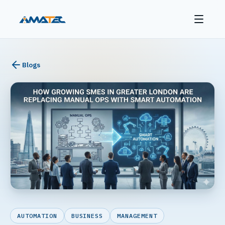
Blogs
AUTOMATION
BUSINESS
MANAGEMENT