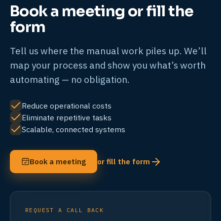
Book a meeting or fill the
form
Tell us where the manual work piles up. We’ll
map your process and show you what’s worth
automating — no obligation.
Reduce operational costs
Eliminate repetitive tasks
Scalable, connected systems
Book a meeting
or fill the form
REQUEST A CALL BACK