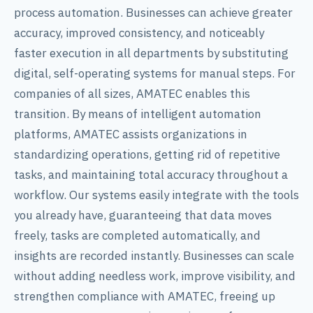
process automation. Businesses can achieve greater
accuracy, improved consistency, and noticeably
faster execution in all departments by substituting
digital, self-operating systems for manual steps. For
companies of all sizes, AMATEC enables this
transition. By means of intelligent automation
platforms, AMATEC assists organizations in
standardizing operations, getting rid of repetitive
tasks, and maintaining total accuracy throughout a
workflow. Our systems easily integrate with the tools
you already have, guaranteeing that data moves
freely, tasks are completed automatically, and
insights are recorded instantly. Businesses can scale
without adding needless work, improve visibility, and
strengthen compliance with AMATEC, freeing up