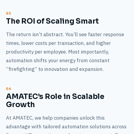
The ROI of Scaling Smart
The return isn’t abstract. You’ll see faster response
times, lower costs per transaction, and higher
productivity per employee. Most importantly,
automation shifts your energy from constant
“firefighting” to innovation and expansion.
AMATEC’s Role in Scalable
Growth
At AMATEC, we help companies unlock this
advantage with tailored automation solutions across