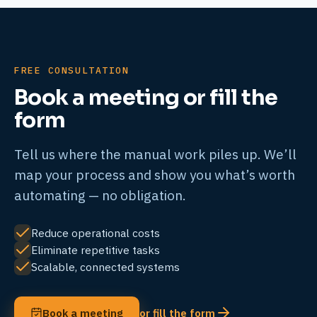
FREE CONSULTATION
Book a meeting or fill the
form
Tell us where the manual work piles up. We’ll
map your process and show you what’s worth
automating — no obligation.
Reduce operational costs
Eliminate repetitive tasks
Scalable, connected systems
Book a meeting
or fill the form