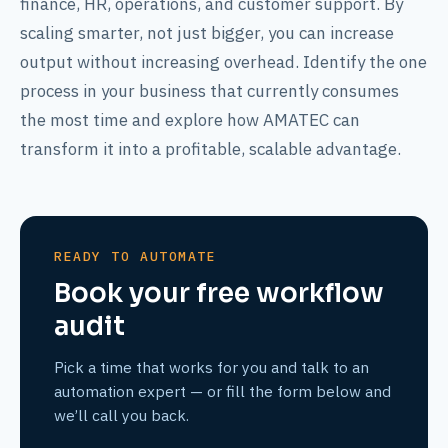
finance, HR, operations, and customer support. By
scaling smarter, not just bigger, you can increase
output without increasing overhead. Identify the one
process in your business that currently consumes
the most time and explore how AMATEC can
transform it into a profitable, scalable advantage.
READY TO AUTOMATE
Book your free workflow
audit
Pick a time that works for you and talk to an
automation expert — or fill the form below and
we’ll call you back.