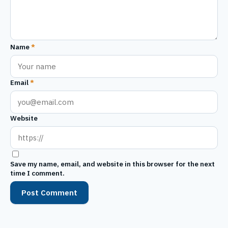
Name
*
Email
*
Website
Save my name, email, and website in this browser for the next
time I comment.