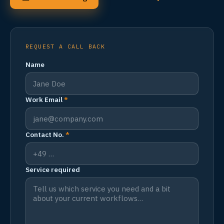
REQUEST A CALL BACK
Name
Work Email
*
Contact No.
*
Service required