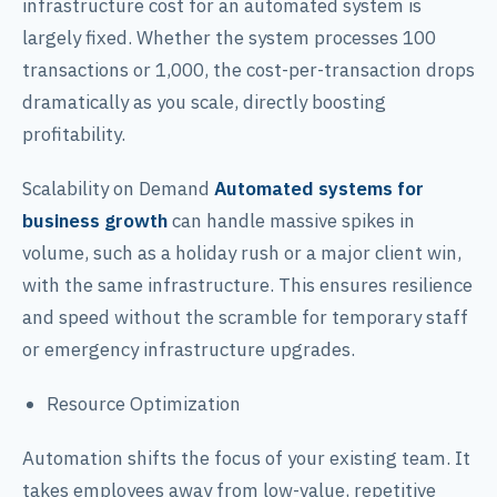
infrastructure cost for an automated system is
largely fixed. Whether the system processes 100
transactions or 1,000, the cost-per-transaction drops
dramatically as you scale, directly boosting
profitability.
Scalability on Demand
Automated systems for
business growth
can handle massive spikes in
volume, such as a holiday rush or a major client win,
with the same infrastructure. This ensures resilience
and speed without the scramble for temporary staff
or emergency infrastructure upgrades.
Resource Optimization
Automation shifts the focus of your existing team. It
takes employees away from low-value, repetitive