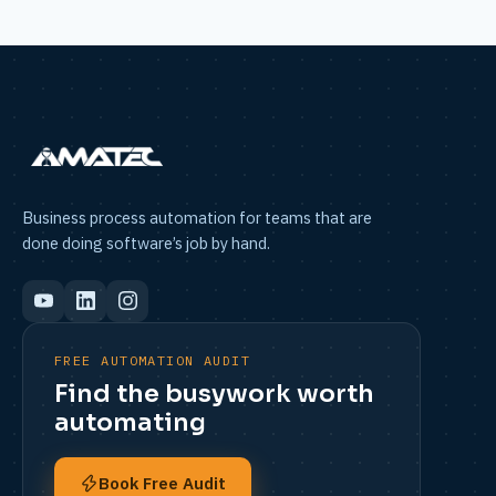
Business process automation for teams that are
done doing software’s job by hand.
FREE AUTOMATION AUDIT
Find the busywork worth
automating
Book Free Audit