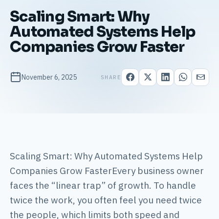
Scaling Smart: Why
Automated Systems Help
Companies Grow Faster
November 6, 2025
SHARE
Scaling Smart: Why Automated Systems Help
Companies Grow FasterEvery business owner
faces the “linear trap” of growth. To handle
twice the work, you often feel you need twice
the people, which limits both speed and