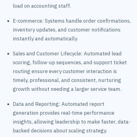
load on accounting staff.
E-commerce: Systems handle order confirmations,
inventory updates, and customer notifications
instantly and automatically.
Sales and Customer Lifecycle: Automated lead
scoring, follow-up sequences, and support ticket
routing ensure every customer interaction is
timely, professional, and consistent, nurturing
growth without needing a larger service team.
Data and Reporting: Automated report
generation provides real-time performance
insights, allowing leadership to make faster, data-
backed decisions about scaling strategy.