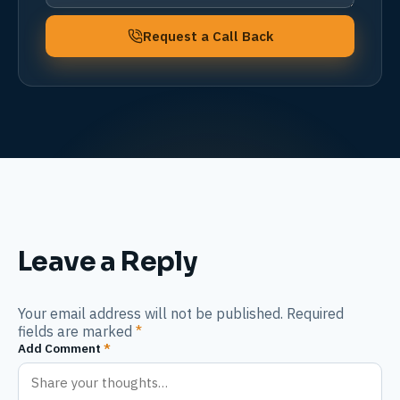
Request a Call Back
Leave a Reply
Your email address will not be published. Required
fields are marked
*
Add Comment
*