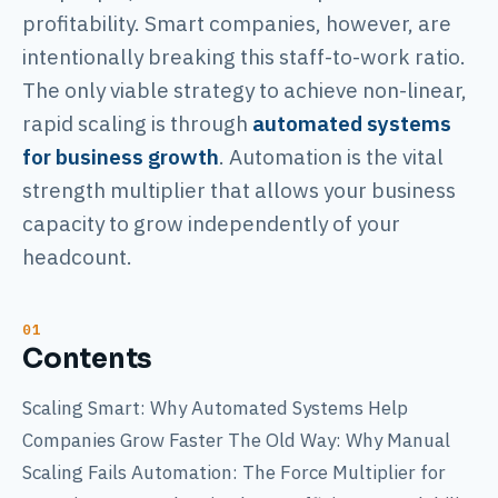
profitability. Smart companies, however, are
intentionally breaking this staff-to-work ratio.
The only viable strategy to achieve non-linear,
rapid scaling is through
automated systems
for business growth
. Automation is the vital
strength multiplier that allows your business
capacity to grow independently of your
headcount.
Contents
Scaling Smart: Why Automated Systems Help
Companies Grow Faster The Old Way: Why Manual
Scaling Fails Automation: The Force Multiplier for