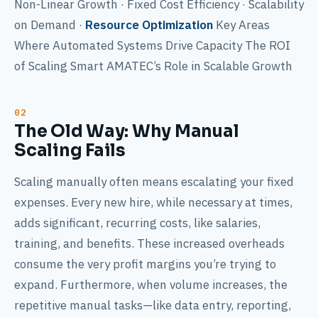
Non-Linear Growth · Fixed Cost Efficiency · Scalability
on Demand ·
Resource Optimization
Key Areas
Where Automated Systems Drive Capacity The ROI
of Scaling Smart AMATEC’s Role in Scalable Growth
The Old Way: Why Manual
Scaling Fails
Scaling manually often means escalating your fixed
expenses. Every new hire, while necessary at times,
adds significant, recurring costs, like salaries,
training, and benefits. These increased overheads
consume the very profit margins you’re trying to
expand. Furthermore, when volume increases, the
repetitive manual tasks—like data entry, reporting,