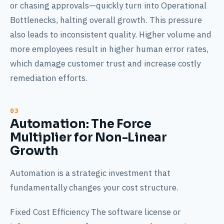
or chasing approvals—quickly turn into Operational
Bottlenecks, halting overall growth. This pressure
also leads to inconsistent quality. Higher volume and
more employees result in higher human error rates,
which damage customer trust and increase costly
remediation efforts.
Automation: The Force
Multiplier for Non-Linear
Growth
Automation is a strategic investment that
fundamentally changes your cost structure.
Fixed Cost Efficiency The software license or