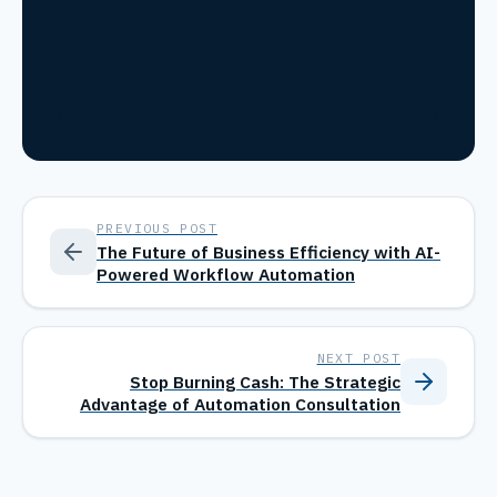
PREVIOUS POST
The Future of Business Efficiency with AI-
Powered Workflow Automation
NEXT POST
Stop Burning Cash: The Strategic
Advantage of Automation Consultation