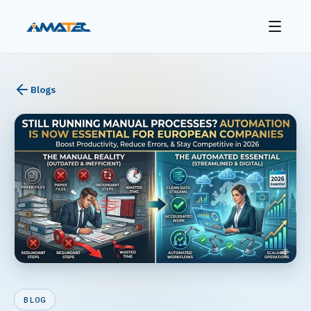
Blogs
BLOG