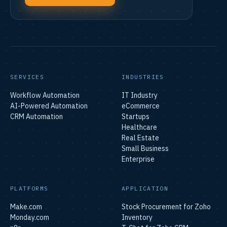
SERVICES
INDUSTRIES
Workflow Automation
IT Industry
AI-Powered Automation
eCommerce
CRM Automation
Startups
Healthcare
Real Estate
Small Business
Enterprise
PLATFORMS
APPLICATION
Make.com
Stock Procurement for Zoho
Monday.com
Inventory