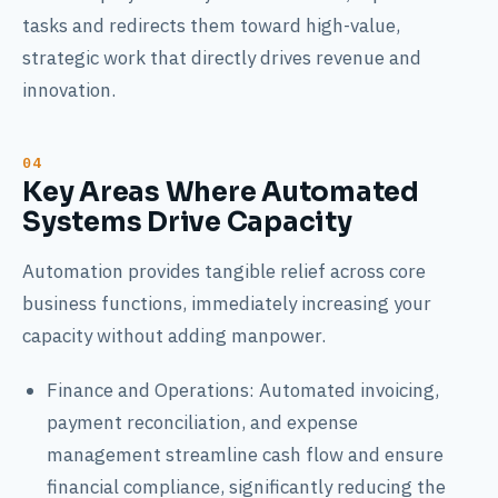
tasks and redirects them toward high-value,
strategic work that directly drives revenue and
innovation.
Key Areas Where Automated
Systems Drive Capacity
Automation provides tangible relief across core
business functions, immediately increasing your
capacity without adding manpower.
Finance and Operations: Automated invoicing,
payment reconciliation, and expense
management streamline cash flow and ensure
financial compliance, significantly reducing the