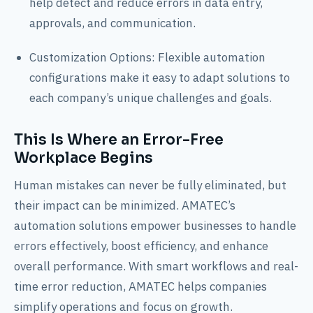
help detect and reduce errors in data entry,
approvals, and communication.
Customization Options: Flexible automation
configurations make it easy to adapt solutions to
each company’s unique challenges and goals.
This Is Where an Error-Free
Workplace Begins
Human mistakes can never be fully eliminated, but
their impact can be minimized. AMATEC’s
automation solutions empower businesses to handle
errors effectively, boost efficiency, and enhance
overall performance. With smart workflows and real-
time error reduction, AMATEC helps companies
simplify operations and focus on growth.