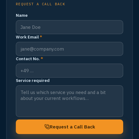
REQUEST A CALL BACK
Name
Work Email
*
Contact No.
*
Service required
Request a Call Back