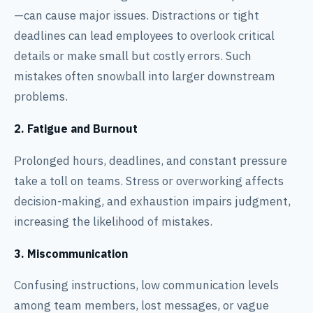
—can cause major issues. Distractions or tight
deadlines can lead employees to overlook critical
details or make small but costly errors. Such
mistakes often snowball into larger downstream
problems.
2. Fatigue and Burnout
Prolonged hours, deadlines, and constant pressure
take a toll on teams. Stress or overworking affects
decision-making, and exhaustion impairs judgment,
increasing the likelihood of mistakes.
3. Miscommunication
Confusing instructions, low communication levels
among team members, lost messages, or vague