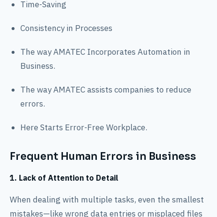
Time-Saving
Consistency in Processes
The way AMATEC Incorporates Automation in
Business.
The way AMATEC assists companies to reduce
errors.
Here Starts Error-Free Workplace.
Frequent Human Errors in Business
1. Lack of Attention to Detail
When dealing with multiple tasks, even the smallest
mistakes—like wrong data entries or misplaced files