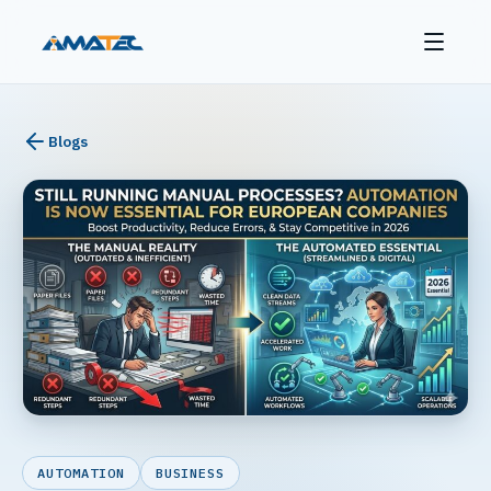
Blogs
AUTOMATION
BUSINESS