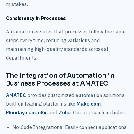
mistakes.
Consistency in Processes
Automation ensures that processes follow the same
steps every time, reducing variations and
maintaining high-quality standards across all
departments.
The Integration of Automation in
Business Processes at AMATEC
AMATEC
provides customized automation solutions
built on leading platforms like
Make.com,
Monday.com, n8n,
and
Zoho
. Our approach includes:
No-Code Integrations: Easily connect applications