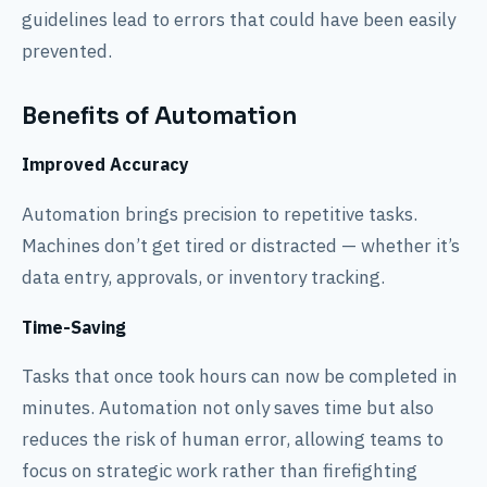
guidelines lead to errors that could have been easily
prevented.
Benefits of Automation
Improved Accuracy
Automation brings precision to repetitive tasks.
Machines don’t get tired or distracted — whether it’s
data entry, approvals, or inventory tracking.
Time-Saving
Tasks that once took hours can now be completed in
minutes. Automation not only saves time but also
reduces the risk of human error, allowing teams to
focus on strategic work rather than firefighting