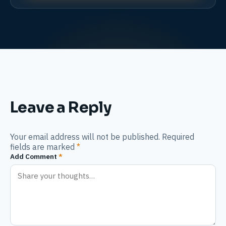
Leave a Reply
Your email address will not be published. Required
fields are marked
*
Add Comment
*