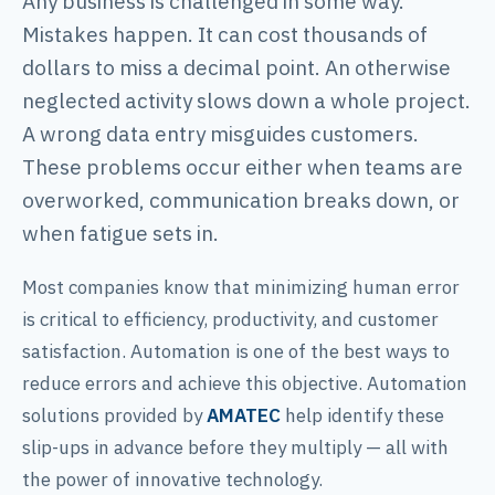
Any business is challenged in some way.
Mistakes happen. It can cost thousands of
dollars to miss a decimal point. An otherwise
neglected activity slows down a whole project.
A wrong data entry misguides customers.
These problems occur either when teams are
overworked, communication breaks down, or
when fatigue sets in.
Most companies know that minimizing human error
is critical to efficiency, productivity, and customer
satisfaction. Automation is one of the best ways to
reduce errors and achieve this objective. Automation
solutions provided by
AMATEC
help identify these
slip-ups in advance before they multiply — all with
the power of innovative technology.