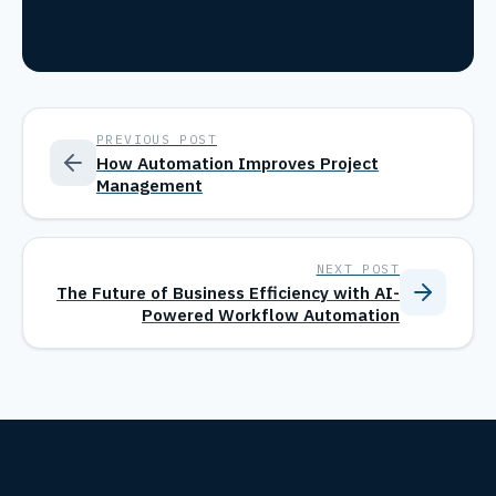
PREVIOUS POST
How Automation Improves Project
Management
NEXT POST
The Future of Business Efficiency with AI-
Powered Workflow Automation