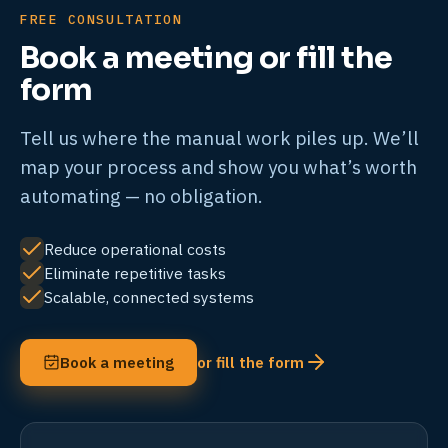
FREE CONSULTATION
Book a meeting or fill the
form
Tell us where the manual work piles up. We’ll
map your process and show you what’s worth
automating — no obligation.
Reduce operational costs
Eliminate repetitive tasks
Scalable, connected systems
Book a meeting
or fill the form