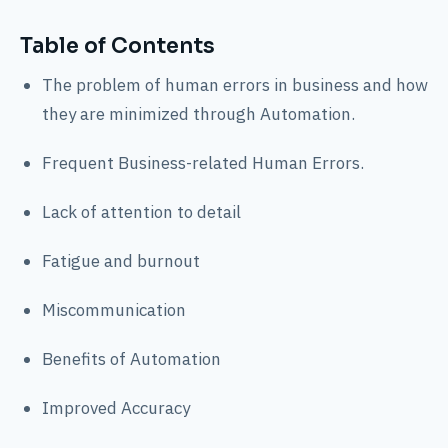
Table of Contents
The problem of human errors in business and how
they are minimized through Automation.
Frequent Business-related Human Errors.
Lack of attention to detail
Fatigue and burnout
Miscommunication
Benefits of Automation
Improved Accuracy