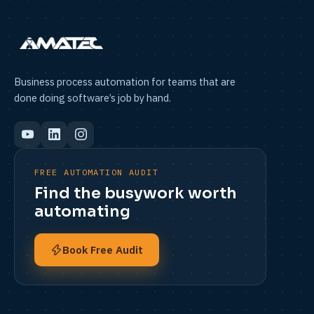
Business process automation for teams that are
done doing software’s job by hand.
FREE AUTOMATION AUDIT
Find the busywork worth
automating
Book Free Audit