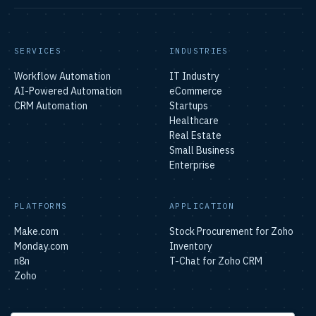
SERVICES
INDUSTRIES
Workflow Automation
IT Industry
AI-Powered Automation
eCommerce
CRM Automation
Startups
Healthcare
Real Estate
Small Business
Enterprise
PLATFORMS
APPLICATION
Make.com
Stock Procurement for Zoho
Monday.com
Inventory
n8n
T-Chat for Zoho CRM
Zoho