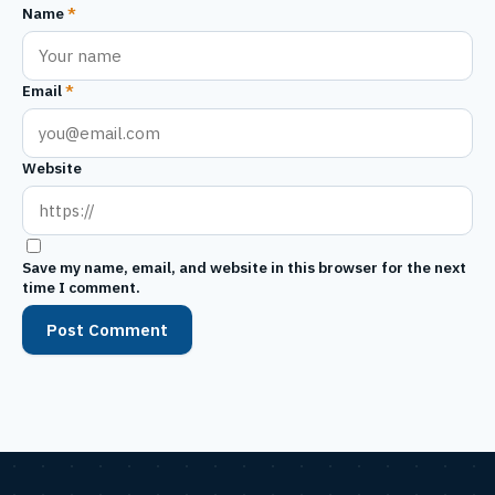
Name
*
Email
*
Website
Save my name, email, and website in this browser for the next
time I comment.