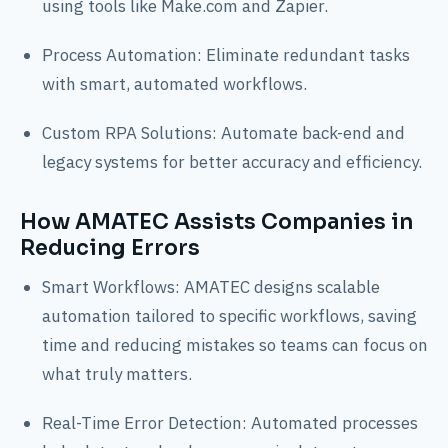
using tools like Make.com and Zapier.
Process Automation: Eliminate redundant tasks
with smart, automated workflows.
Custom RPA Solutions: Automate back-end and
legacy systems for better accuracy and efficiency.
How AMATEC Assists Companies in
Reducing Errors
Smart Workflows: AMATEC designs scalable
automation tailored to specific workflows, saving
time and reducing mistakes so teams can focus on
what truly matters.
Real-Time Error Detection: Automated processes