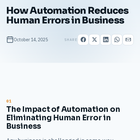
How Automation Reduces
Human Errors in Business
October 14, 2025
SHARE
The Impact of Automation on
Eliminating Human Error in
Business