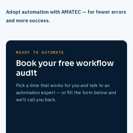
Adopt automation with AMATEC — for fewer errors
and more success.
READY TO AUTOMATE
Book your free workflow
audit
Pick a time that works for you and talk to an
automation expert — or fill the form below and
we’ll call you back.