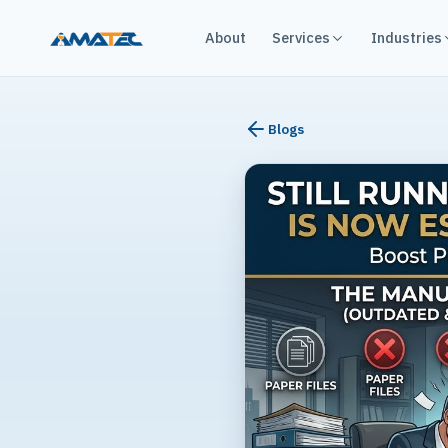
About
Services
Industries
Blogs