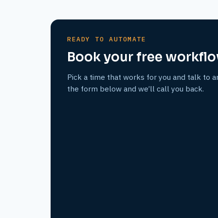
READY TO AUTOMATE
Book your free workflo
Pick a time that works for you and talk to a
the form below and we’ll call you back.