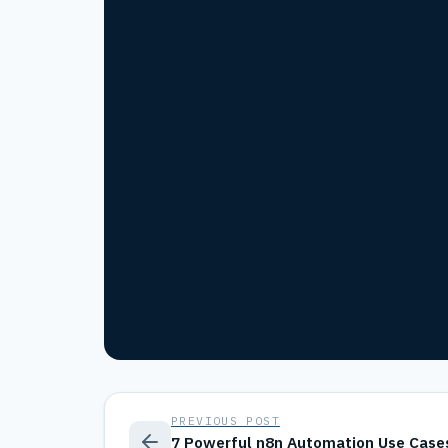
PREVIOUS POST
7 Powerful n8n Automation Use Case