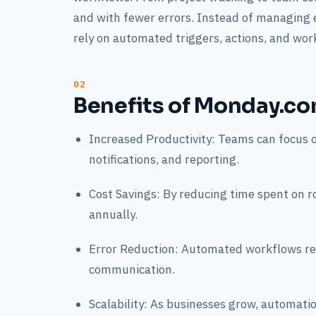
and with fewer errors. Instead of managing
rely on automated triggers, actions, and wor
Benefits of Monday.co
Increased Productivity: Teams can focus 
notifications, and reporting.
Cost Savings: By reducing time spent on r
annually.
Error Reduction: Automated workflows red
communication.
Scalability: As businesses grow, automati