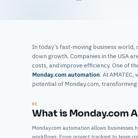
In today’s fast-moving business world,
down growth. Companies in the USA are 
costs, and improve efficiency. One of th
Monday.com automation
. At AMATEC, w
potential of Monday.com, transforming i
What is Monday.com 
Monday.com automation allows businesses to
workflows. From project tracking to team co