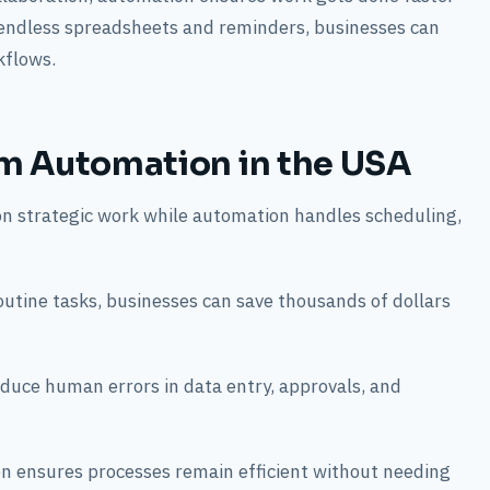
 endless spreadsheets and reminders, businesses can
kflows.
m Automation in the USA
on strategic work while automation handles scheduling,
outine tasks, businesses can save thousands of dollars
uce human errors in data entry, approvals, and
on ensures processes remain efficient without needing