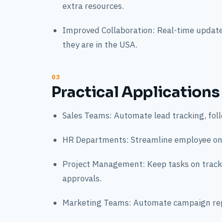
extra resources.
Improved Collaboration: Real-time update
they are in the USA.
Practical Applications
Sales Teams: Automate lead tracking, foll
HR Departments: Streamline employee onb
Project Management: Keep tasks on track
approvals.
Marketing Teams: Automate campaign rep