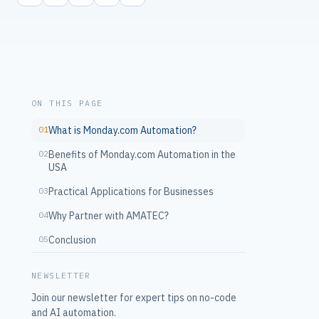
ON THIS PAGE
01
What is Monday.com Automation?
02
Benefits of Monday.com Automation in the
USA
03
Practical Applications for Businesses
04
Why Partner with AMATEC?
05
Conclusion
NEWSLETTER
Join our newsletter for expert tips on no-code
and AI automation.