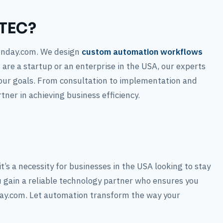
ATEC?
onday.com. We design
custom automation workflows
 are a startup or an enterprise in the USA, our experts
our goals. From consultation to implementation and
ner in achieving business efficiency.
’s a necessity for businesses in the USA looking to stay
 gain a reliable technology partner who ensures you
day.com. Let automation transform the way your