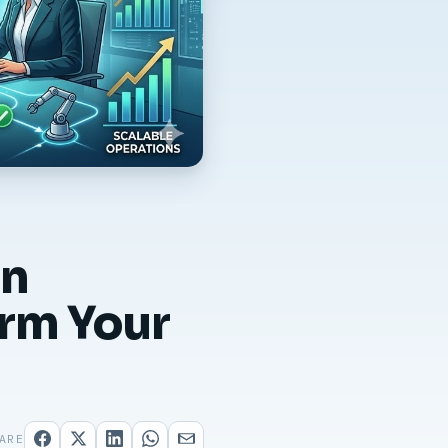
on
orm Your
ARE