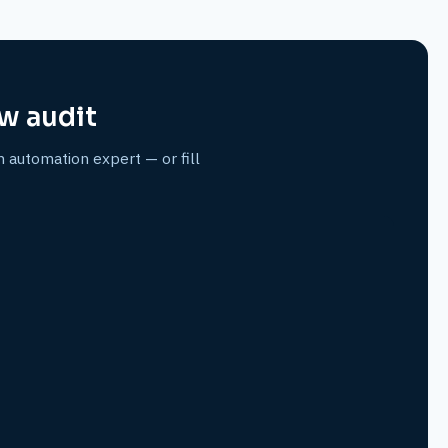
w audit
n automation expert — or fill