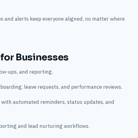
s and alerts keep everyone aligned, no matter where
 for Businesses
ow-ups, and reporting.
oarding, leave requests, and performance reviews.
 with automated reminders, status updates, and
orting and lead nurturing workflows.