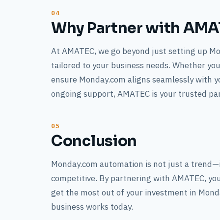
Why Partner with AM
At AMATEC, we go beyond just setting up M
tailored to your business needs. Whether you
ensure Monday.com aligns seamlessly with y
ongoing support, AMATEC is your trusted part
Conclusion
Monday.com automation is not just a trend—it
competitive. By partnering with AMATEC, you
get the most out of your investment in Mon
business works today.