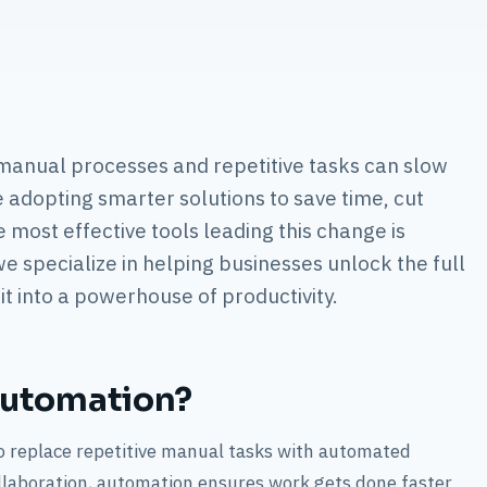
 manual processes and repetitive tasks can slow
adopting smarter solutions to save time, cut
e most effective tools leading this change is
e specialize in helping businesses unlock the full
t into a powerhouse of productivity.
Automation?
 replace repetitive manual tasks with automated
llaboration, automation ensures work gets done faster