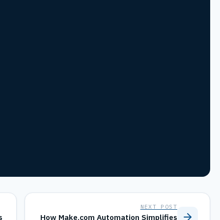
NEXT POST
s
How Make.com Automation Simplifies