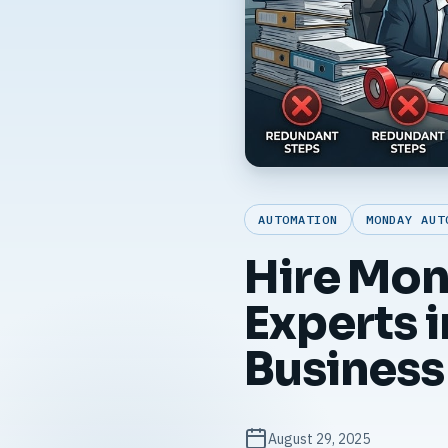
AUTOMATION
MONDAY AUT
Hire Mo
Experts 
Business
August 29, 2025