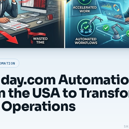
OMATION
nday.com Automati
in the USA to Transf
 Operations
SH