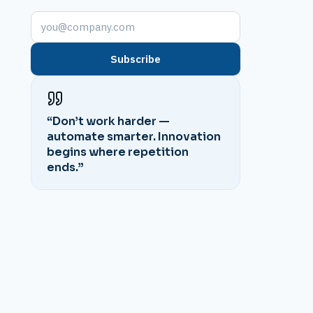
Subscribe
“Don’t work harder —
automate smarter. Innovation
begins where repetition
ends.”