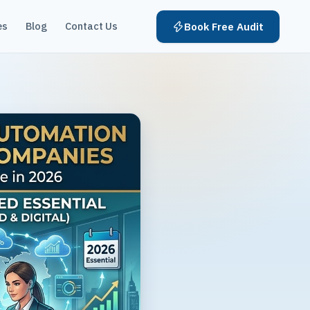
es
Blog
Contact Us
Book Free Audit