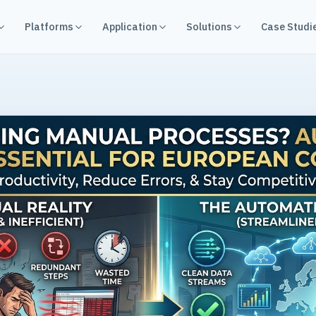
Platforms
Application
Solutions
Case Studi