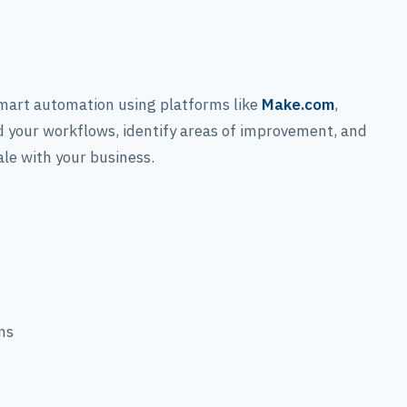
?
mart automation using platforms like
Make.com
,
 your workflows, identify areas of improvement, and
ale with your business.
ns