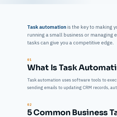
Task automation
is the key to making y
running a small business or managing 
tasks can give you a competitive edge.
What Is Task Automat
Task automation uses software tools to execu
sending emails to updating CRM records, aut
5 Common Business T