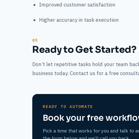
Improved customer satisfaction
Higher accuracy in task execution
Ready to Get Started?
Don’t let repetitive tasks hold your team b
business today. Contact us for a free consult
READY TO AUTOMATE
Book your free workflo
Pick a time that works for you and talk to a
the form below and we’ll call you back.