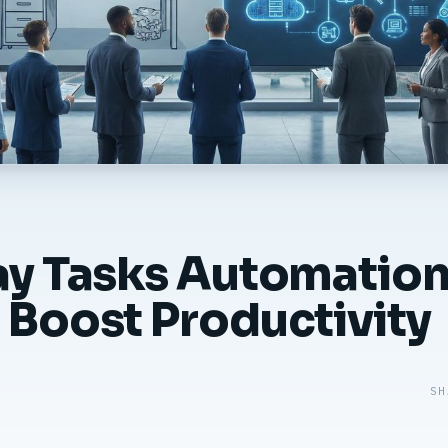
ay Tasks Automation
 Boost Productivity
SH