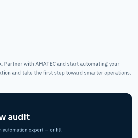
ack. Partner with AMATEC and start automating your
ation and take the first step toward smarter operations.
w audit
n automation expert — or fill