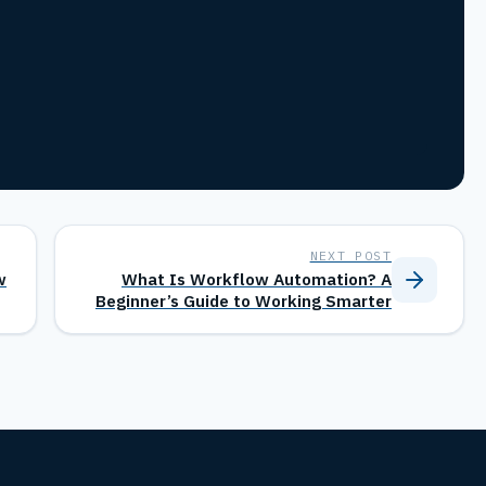
NEXT POST
w
What Is Workflow Automation? A
Beginner’s Guide to Working Smarter