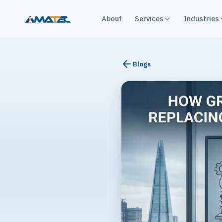
About
Services
Industries
Blogs