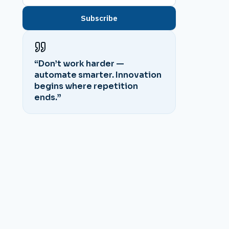
Subscribe
“Don’t work harder —
automate smarter. Innovation
begins where repetition
ends.”