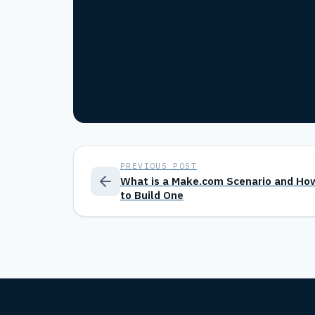
PREVIOUS POST
What is a Make.com Scenario and Ho
to Build One