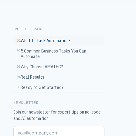
ON THIS PAGE
01
What Is Task Automation?
02
5 Common Business Tasks You Can
Automate
03
Why Choose AMATEC?
04
Real Results
05
Ready to Get Started?
NEWSLETTER
Join our newsletter for expert tips on no-code
and AI automation.