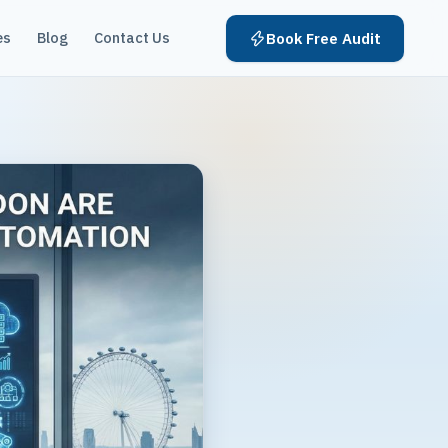
es
Blog
Contact Us
Book Free Audit