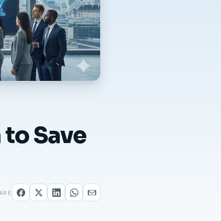
 to Save
ARE