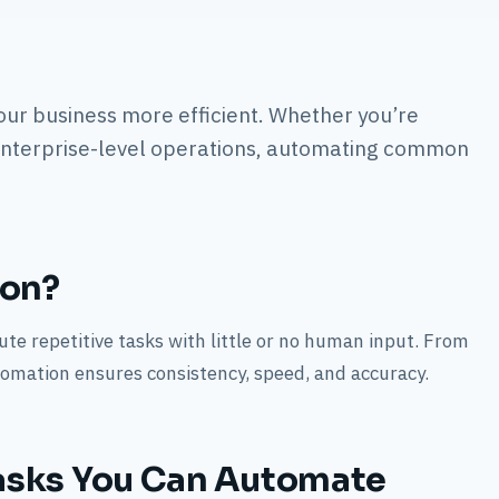
our business more efficient. Whether you’re
enterprise-level operations, automating common
ion?
te repetitive tasks with little or no human input. From
omation ensures consistency, speed, and accuracy.
asks You Can Automate