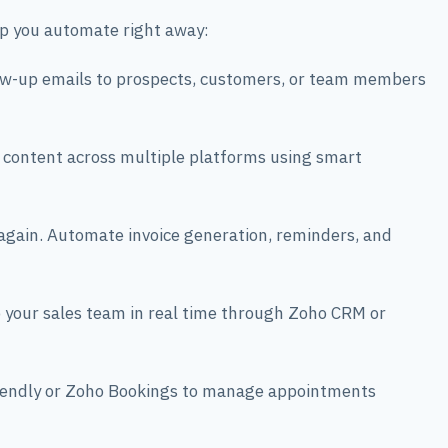
lp you automate right away:
ow-up emails to prospects, customers, or team members
 content across multiple platforms using smart
gain. Automate invoice generation, reminders, and
your sales team in real time through Zoho CRM or
lendly or Zoho Bookings to manage appointments