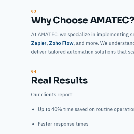
Why Choose AMATEC
At AMATEC, we specialize in implementing s
Zapier
,
Zoho Flow
, and more. We understand
deliver tailored automation solutions that sc
Real Results
Our clients report:
Up to 40% time saved on routine operatio
Faster response times