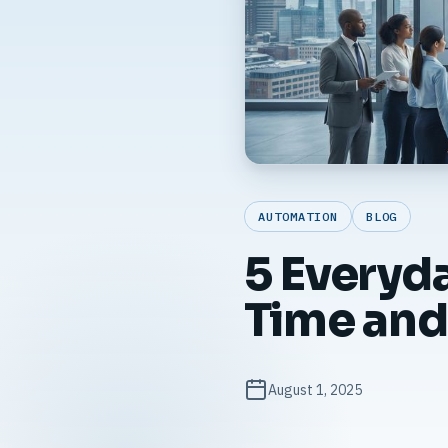
AUTOMATION
BLOG
5 Everyd
Time and
August 1, 2025