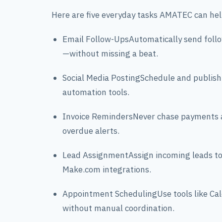
Here are five everyday tasks AMATEC can he
Email Follow-UpsAutomatically send foll
—without missing a beat.
Social Media PostingSchedule and publish
automation tools.
Invoice RemindersNever chase payments a
overdue alerts.
Lead AssignmentAssign incoming leads to 
Make.com integrations.
Appointment SchedulingUse tools like Ca
without manual coordination.