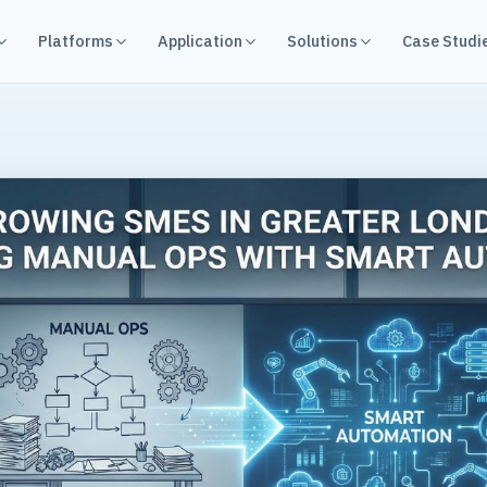
Platforms
Application
Solutions
Case Studi